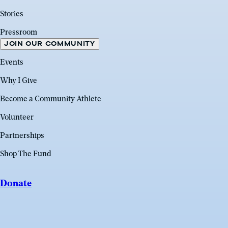
Stories
Pressroom
JOIN OUR COMMUNITY
Events
Why I Give
Become a Community Athlete
Volunteer
Partnerships
Shop The Fund
Donate