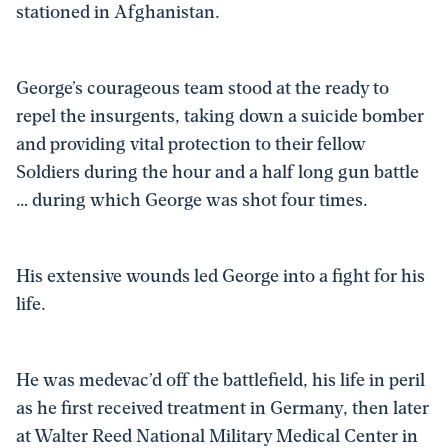
stationed in Afghanistan.
George’s courageous team stood at the ready to
repel the insurgents, taking down a suicide bomber
and providing vital protection to their fellow
Soldiers during the hour and a half long gun battle
… during which George was shot four times.
His extensive wounds led George into a fight for his
life.
He was medevac’d off the battlefield, his life in peril
as he first received treatment in Germany, then later
at Walter Reed National Military Medical Center in