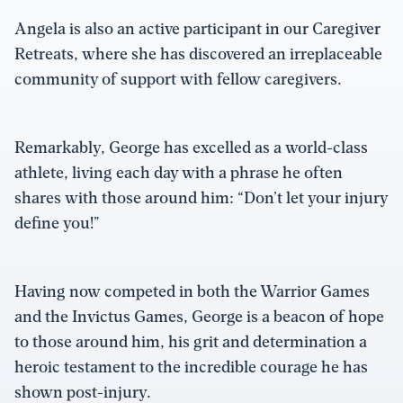
Angela is also an active participant in our Caregiver
Retreats, where she has discovered an irreplaceable
community of support with fellow caregivers.
Remarkably, George has excelled as a world-class
athlete, living each day with a phrase he often
shares with those around him: “Don’t let your injury
define you!”
Having now competed in both the Warrior Games
and the Invictus Games, George is a beacon of hope
to those around him, his grit and determination a
heroic testament to the incredible courage he has
shown post-injury.