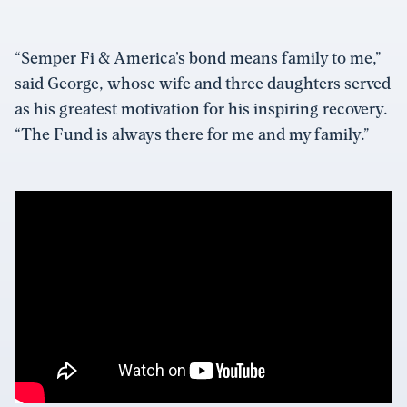
“Semper Fi & America’s bond means family to me,”
said George, whose wife and three daughters served
as his greatest motivation for his inspiring recovery.
“The Fund is always there for me and my family.”