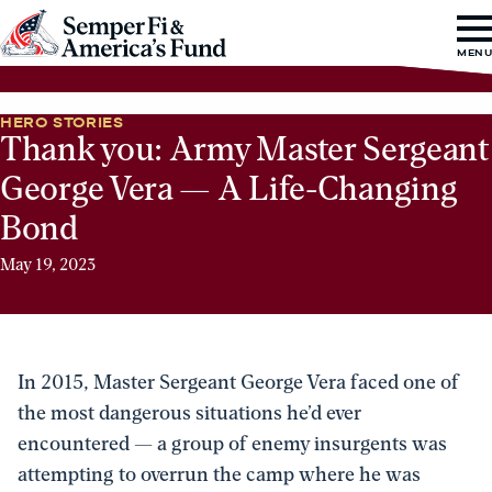
Skip to content
Go
MEN
to
Semper
HERO STORIES
Fi
Thank you: Army Master Sergeant
&
George Vera — A Life-Changing
America's
Bond
Fund
Home
May 19, 2023
In 2015, Master Sergeant George Vera faced one of
the most dangerous situations he’d ever
encountered — a group of enemy insurgents was
attempting to overrun the camp where he was