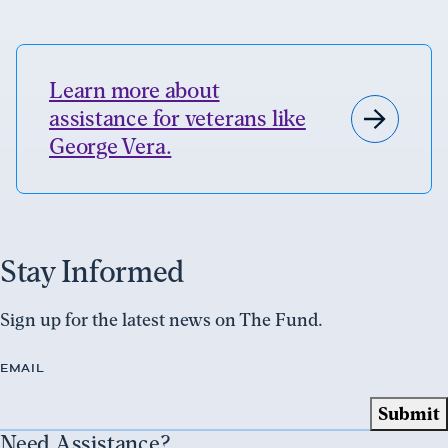
Learn more about
assistance for veterans like
George Vera.
Stay Informed
Sign up for the latest news on The Fund.
EMAIL
Need Assistance?