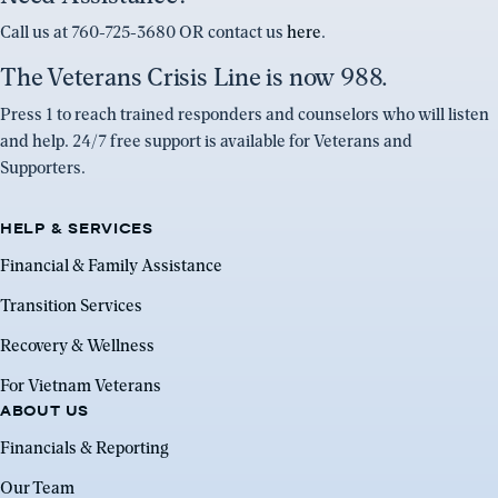
Call us at 760-725-3680 OR contact us
here
.
The Veterans Crisis Line is now 988.
Press 1 to reach trained responders and counselors who will listen
and help. 24/7 free support is available for Veterans and
Supporters.
HELP & SERVICES
Financial & Family Assistance
Transition Services
Recovery & Wellness
For Vietnam Veterans
ABOUT US
Financials & Reporting
Our Team