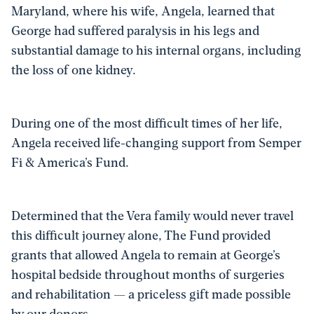
Maryland, where his wife, Angela, learned that
George had suffered paralysis in his legs and
substantial damage to his internal organs, including
the loss of one kidney.
During one of the most difficult times of her life,
Angela received life-changing support from Semper
Fi & America’s Fund.
Determined that the Vera family would never travel
this difficult journey alone, The Fund provided
grants that allowed Angela to remain at George’s
hospital bedside throughout months of surgeries
and rehabilitation — a priceless gift made possible
by our donors.