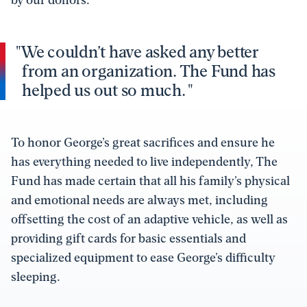
We couldn’t have asked any better
from an organization. The Fund has
helped us out so much.
To honor George’s great sacrifices and ensure he
has everything needed to live independently, The
Fund has made certain that all his family’s physical
and emotional needs are always met, including
offsetting the cost of an adaptive vehicle, as well as
providing gift cards for basic essentials and
specialized equipment to ease George’s difficulty
sleeping.