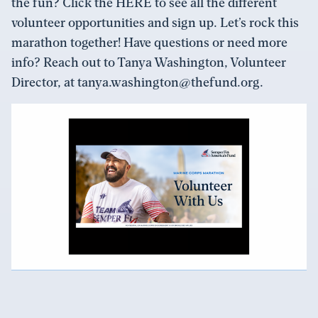
the fun? Click the HERE to see all the different
volunteer opportunities and sign up. Let’s rock this
marathon together! Have questions or need more
info? Reach out to Tanya Washington, Volunteer
Director, at tanya.washington@thefund.org.