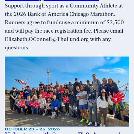
Support through sport as a Community Athlete at
the 2026 Bank of America Chicago Marathon.
Runners agree to fundraise a minimum of $2,500
and will pay the race registration fee. Please email
Elizabeth.OConnell@TheFund.org with any
questions.
OCTOBER 23 – 25, 2026