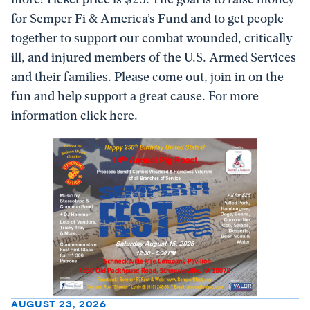
for Semper Fi & America’s Fund and to get people
together to support our combat wounded, critically
ill, and injured members of the U.S. Armed Services
and their families. Please come out, join in on the
fun and help support a great cause. For more
information click here.
AUGUST 23, 2026