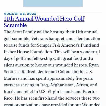
AUGUST 28, 2026
11th Annual Wounded Hero Golf
Scramble
The Scott Family will be hosting their 11th annual
golf scramble, Veterans banquet, and silent auction
to raise funds for Semper Fi & America’s Fund and
Fisher House Foundation. This will be a wonderful
day of golf and fellowship with great food and a
silent auction to honor our wounded heroes. Ryan
Scott is a Retired Lieutenant Colonel in the U.S.
Marines and has spent approximately five years
overseas serving in Iraq, Afghanistan, Africa, and
hurricane relief in U.S. Virgin Islands and Puerto
Rico. He has seen first-hand the services these two
great organizations have provided for our Wounded