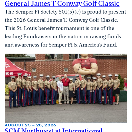
General James T Conway Golf Classic
The Semper Fi Society 501(3)(c) is proud to present
the 2026 General James T. Conway Golf Classic.
This St. Louis benefit tournament is one of the
leading Fundraisers in the nation in raising funds
and awareness for Semper Fi & America’s Fund.
AUGUST 25 – 28, 2026
SCM Northwest at International