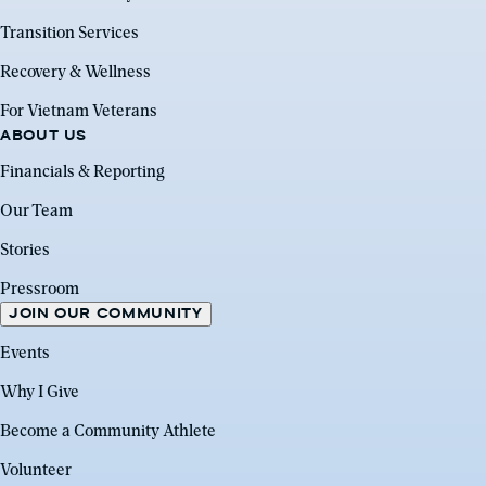
Transition Services
Recovery & Wellness
For Vietnam Veterans
ABOUT US
Financials & Reporting
Our Team
Stories
Pressroom
JOIN OUR COMMUNITY
Events
Why I Give
Become a Community Athlete
Volunteer