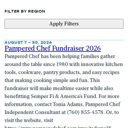
FILTER BY REGION
Apply Filters
AUGUST 7 – 30, 2026
Pampered Chef Fundraiser 2026
Pampered Chef has been helping families gather
around the table since 1980 with innovative kitchen
tools, cookware, pantry products, and easy recipes
that making cooking simple and fun. This
fundraiser will make mealtime easier while also
benefitting Semper Fi & America’s Fund. For more
information, contact Tonia Adams, Pampered Chef
Independent Consultant at (760) 855-4578. Or, to
visit the website, visit