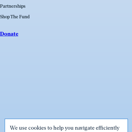
Partnerships
Shop The Fund
Donate
We use cookies to help you navigate efficiently