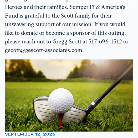
Heroes and their families. Semper Fi & America’s
Fund is grateful to the Scott family for their
unwavering support of our mission. If you would
like to donate or become a sponsor of this outing,
please reach out to Gregg Scott at 317-696-1312 or
gscott@gescott-associates.com.
SEPTEMBER 12, 2026