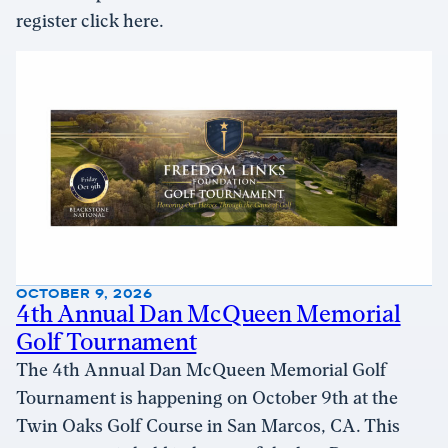
register click here.
OCTOBER 9, 2026
4th Annual Dan McQueen Memorial
Golf Tournament
The 4th Annual Dan McQueen Memorial Golf
Tournament is happening on October 9th at the
Twin Oaks Golf Course in San Marcos, CA. This