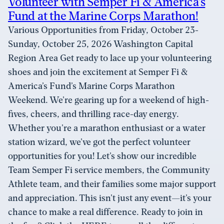
Volunteer with Semper Fi & America’s
Fund at the Marine Corps Marathon!
Various Opportunities from Friday, October 23-
Sunday, October 25, 2026 Washington Capital
Region Area Get ready to lace up your volunteering
shoes and join the excitement at Semper Fi &
America’s Fund’s Marine Corps Marathon
Weekend. We’re gearing up for a weekend of high-
fives, cheers, and thrilling race-day energy.
Whether you’re a marathon enthusiast or a water
station wizard, we’ve got the perfect volunteer
opportunities for you! Let’s show our incredible
Team Semper Fi service members, the Community
Athlete team, and their families some major support
and appreciation. This isn’t just any event—it’s your
chance to make a real difference. Ready to join in