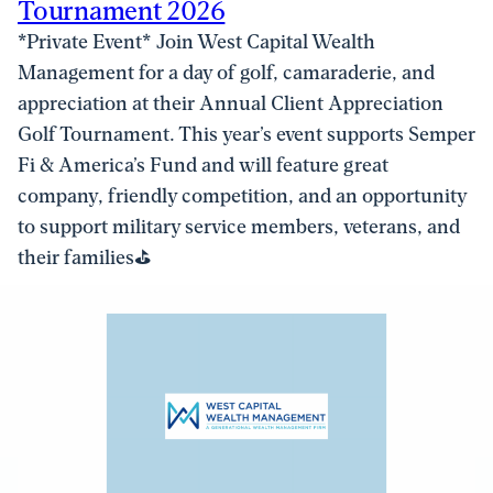
Tournament 2026
*Private Event​* Join West Capital Wealth
Management for a day of golf, camaraderie, and
appreciation at their Annual Client Appreciation
Golf Tournament. This year’s event supports Semper
Fi & America’s Fund and will feature great
company, friendly competition, and an opportunity
to support military service members, veterans, and
their families⛳