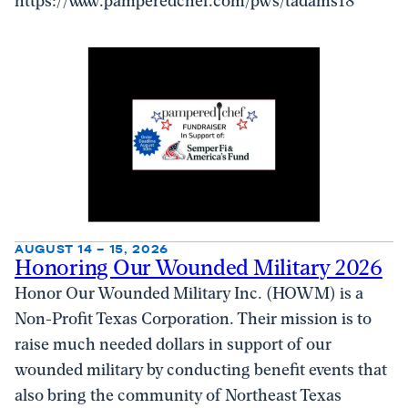
https://www.pamperedchef.com/pws/tadams18
AUGUST 14 – 15, 2026
Honoring Our Wounded Military 2026
Honor Our Wounded Military Inc. (HOWM) is a
Non-Profit Texas Corporation. Their mission is to
raise much needed dollars in support of our
wounded military by conducting benefit events that
also bring the community of Northeast Texas