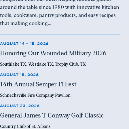
around the table since 1980 with innovative kitchen
tools, cookware, pantry products, and easy recipes
that making cooking…
AUGUST 14 – 15, 2026
Register
Honoring Our Wounded Military 2026
Southlake TX; Westlake TX; Trophy Club, TX
AUGUST 15, 2026
Register
14th Annual Semper Fi Fest
Schnecksville Fire Company Pavilion
AUGUST 23, 2026
Register
General James T Conway Golf Classic
Country Club of St. Albans