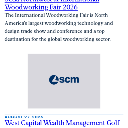
Woodworking Fair 2026
The International Woodworking Fair is North
America’s largest woodworking technology and
design trade show and conference and a top
destination for the global woodworking sector.
AUGUST 27, 2026
West Capital Wealth Management Golf