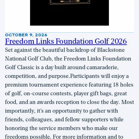
OCTOBER 9, 2026
Freedom Links Foundation Golf 2026
Set against the beautiful backdrop of Blackstone
National Golf Club, the Freedom Links Foundation
Golf Classic is a day built around camaraderie,
competition, and purpose.Participants will enjoy a
premium tournament experience featuring 18 holes
of golf, on-course contests, player gift bags, great
food, and an awards reception to close the day. Most
importantly, it’s an opportunity to gather with
friends, colleagues, and fellow supporters while
honoring the service members who make our
freedoms possible. For more information and to