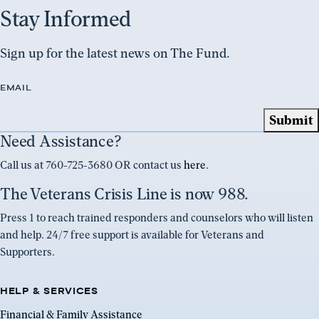
Stay Informed
Sign up for the latest news on The Fund.
EMAIL
Need Assistance?
Call us at 760-725-3680 OR contact us
here
.
The Veterans Crisis Line is now 988.
Press 1 to reach trained responders and counselors who will listen
and help. 24/7 free support is available for Veterans and
Supporters.
HELP & SERVICES
Financial & Family Assistance