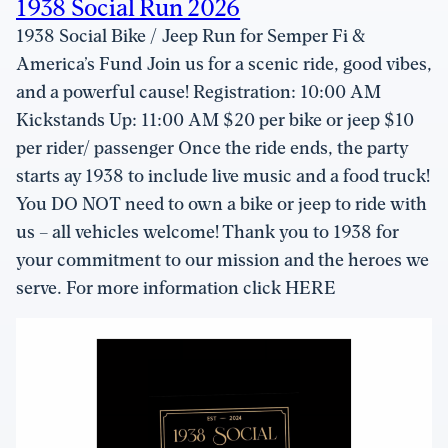
1938 Social Run 2026
1938 Social Bike / Jeep Run for Semper Fi &
America’s Fund Join us for a scenic ride, good vibes,
and a powerful cause! Registration: 10:00 AM
Kickstands Up: 11:00 AM $20 per bike or jeep $10
per rider/ passenger Once the ride ends, the party
starts ay 1938 to include live music and a food truck!
You DO NOT need to own a bike or jeep to ride with
us – all vehicles welcome! Thank you to 1938 for
your commitment to our mission and the heroes we
serve. For more information click HERE