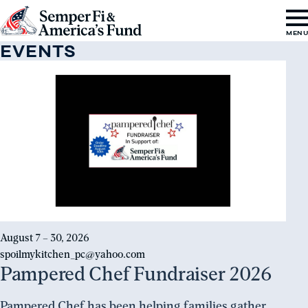
Skip to content
Go
MEN
to
EVENTS
Semper
Register
Fi
&
America's
Fund
Home
August 7 – 30, 2026
spoilmykitchen_pc@yahoo.com
Pampered Chef Fundraiser 2026
Pampered Chef has been helping families gather