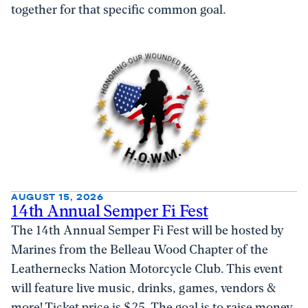
together for that specific common goal.
AUGUST 15, 2026
14th Annual Semper Fi Fest
The 14th Annual Semper Fi Fest will be hosted by
Marines from the Belleau Wood Chapter of the
Leathernecks Nation Motorcycle Club. This event
will feature live music, drinks, games, vendors &
more! Ticket price is $25. The goal is to raise money