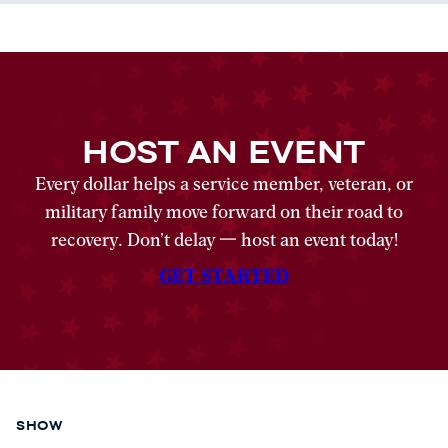
HOST AN EVENT
Every dollar helps a service member, veteran, or
military family move forward on their road to
recovery. Don’t delay 一 host an event today!
GET STARTED
SHOW