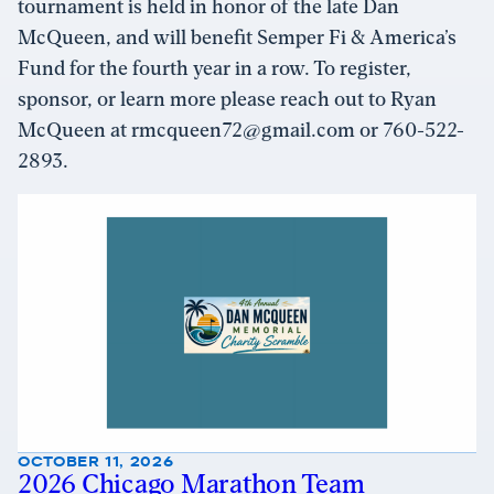
tournament is held in honor of the late Dan
McQueen, and will benefit Semper Fi & America’s
Fund for the fourth year in a row. To register,
sponsor, or learn more please reach out to Ryan
McQueen at rmcqueen72@gmail.com or 760-522-
2893.
OCTOBER 11, 2026
2026 Chicago Marathon Team