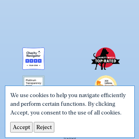
We use cookies to help you navigate efficiently
and perform certain functions. By clicking
Link
Link
Link
Link
Link
Accept, you consent to the use of all cookies.
to
to
to
to
to
Terms & Conditions
Privacy Policy
X
Facebook
Instagram
LinkedIn
YouTube
Accept
Reject
Tax ID# #26-0086305
(Twitter)
©
2026