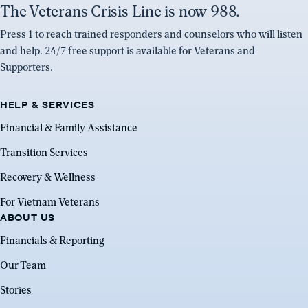
The Veterans Crisis Line is now 988.
Press 1 to reach trained responders and counselors who will listen
and help. 24/7 free support is available for Veterans and
Supporters.
HELP & SERVICES
Financial & Family Assistance
Transition Services
Recovery & Wellness
For Vietnam Veterans
ABOUT US
Financials & Reporting
Our Team
Stories