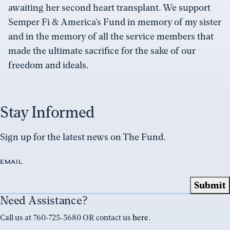
awaiting her second heart transplant. We support
Semper Fi & America’s Fund in memory of my sister
and in the memory of all the service members that
made the ultimate sacrifice for the sake of our
freedom and ideals.
Stay Informed
Sign up for the latest news on The Fund.
EMAIL
Need Assistance?
Call us at 760-725-3680 OR contact us
here
.