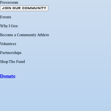
Pressroom
JOIN OUR COMMUNITY
Events
Why I Give
Become a Community Athlete
Volunteer
Partnerships
Shop The Fund
Donate