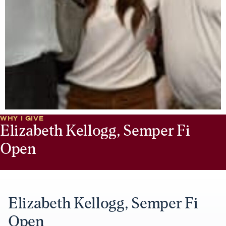
WHY I GIVE
Elizabeth Kellogg, Semper Fi
Open
Elizabeth Kellogg, Semper Fi
Open