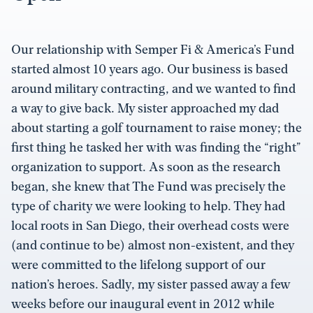
Our relationship with Semper Fi & America’s Fund
started almost 10 years ago. Our business is based
around military contracting, and we wanted to find
a way to give back. My sister approached my dad
about starting a golf tournament to raise money; the
first thing he tasked her with was finding the “right”
organization to support. As soon as the research
began, she knew that The Fund was precisely the
type of charity we were looking to help. They had
local roots in San Diego, their overhead costs were
(and continue to be) almost non-existent, and they
were committed to the lifelong support of our
nation’s heroes. Sadly, my sister passed away a few
weeks before our inaugural event in 2012 while