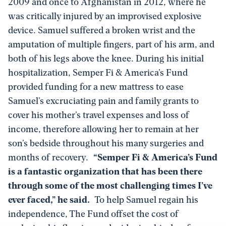
2009 and once to Afghanistan in 2012, where he
was critically injured by an improvised explosive
device. Samuel suffered a broken wrist and the
amputation of multiple fingers, part of his arm, and
both of his legs above the knee. During his initial
hospitalization, Semper Fi & America’s Fund
provided funding for a new mattress to ease
Samuel’s excruciating pain and family grants to
cover his mother’s travel expenses and loss of
income, therefore allowing her to remain at her
son’s bedside throughout his many surgeries and
months of recovery.
“Semper Fi & America’s Fund
is a fantastic organization that has been there
through some of the
most challenging times I’ve
ever faced,” he said.
To help Samuel regain his
independence, The Fund offset the cost of