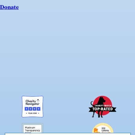
Donate