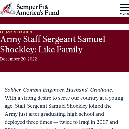
Skip to content
Go
MEN
to
Semper
HERO STORIES
Fi
Army Staff Sergeant Samuel
&
Shockley: Like Family
America's
December 20, 2022
Fund
Home
Soldier. Combat Engineer. Husband. Graduate.
With a strong desire to serve our country at a young
age, Staff Sergeant Samuel Shockley joined the
Army just after graduating high school and
deployed three times — twice to Iraqi in 2007 and