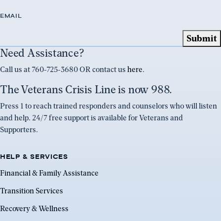
EMAIL
Need Assistance?
Call us at 760-725-3680 OR contact us
here
.
The Veterans Crisis Line is now 988.
Press 1 to reach trained responders and counselors who will listen
and help. 24/7 free support is available for Veterans and
Supporters.
HELP & SERVICES
Financial & Family Assistance
Transition Services
Recovery & Wellness