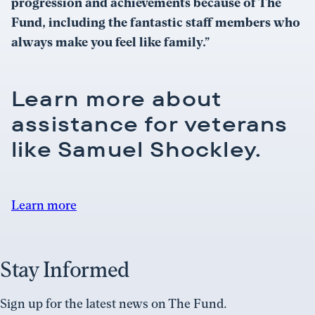
progression and achievements because of The
Fund, including the fantastic staff members who
always make you feel like family.”
Learn more about
assistance for veterans
like Samuel Shockley.
Learn more
Stay Informed
Sign up for the latest news on The Fund.