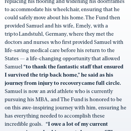
replacing his flooring and widening his doorframes
to accommodate his wheelchair, ensuring that he
could safely move about his home. The Fund then
provided Samuel and his wife, Emely, with a
trip to Landstuhl, Germany, where they met the
doctors and nurses who first provided Samuel with
life-saving medical care before his return to the
States — a life-changing opportunity that allowed
Samuel
“to thank the fantastic staff that ensured
I survived the trip back home,” he said as his
journey from injury to recovery came full circle.
Samuel is now an avid athlete who is currently
pursuing his MBA, and The Fund is honored to be
on this awe-inspiring journey with him, ensuring he
has everything needed to accomplish these
incredible goals.
“I owe a lot of my current