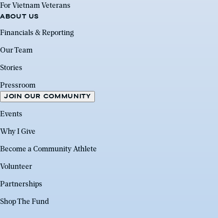
For Vietnam Veterans
ABOUT US
Financials & Reporting
Our Team
Stories
Pressroom
JOIN OUR COMMUNITY
Events
Why I Give
Become a Community Athlete
Volunteer
Partnerships
Shop The Fund