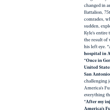
changed in a
Battalion, 75
comrades, who
sudden, explo
Kyle’s entire
the result of
his left eye.
“
hospital in 
“Once in Ger
United State
San Antonio,
challenging j
America’s Fu
everything t
“After my in
America’s Fu