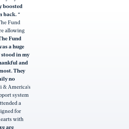
ly boosted
 back. “
 The Fund
re allowing
The Fund
was a huge
 stood in my
thankful and
 most. They
ily no
Fi & America’s
upport system
attended a
signed for
hearts with
we are