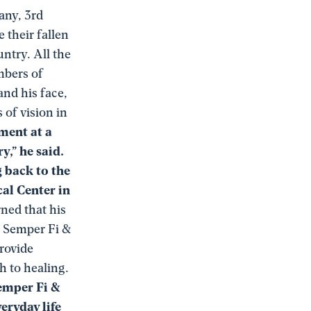
any, 3rd
 their fallen
ntry. All the
mbers of
and his face,
 of vision in
ment at a
,” he said.
g back to the
al Center in
ned that his
. Semper Fi &
rovide
h to healing.
Semper Fi &
eryday life