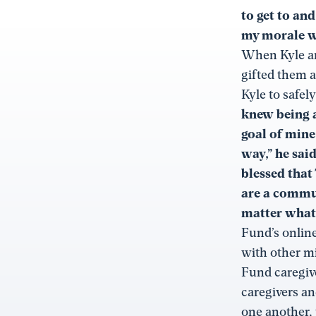
to get to and
my morale wh
When Kyle an
gifted them a
Kyle to safel
knew being a
goal of mine
way,” he sai
blessed that
are a commun
matter what
Fund’s onlin
with other mi
Fund caregive
caregivers an
one another, 