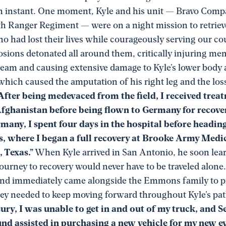
n instant. One moment, Kyle and his unit — Bravo Comp
th Ranger Regiment — were on a night mission to retrieve
 had lost their lives while courageously serving our cou
sions detonated all around them, critically injuring me
 team and causing extensive damage to Kyle’s lower body 
 which caused the amputation of his right leg and the loss
After being medevaced from the field, I received treat
Afghanistan before being flown to Germany for recovery
many, I spent four days in the hospital before headin
s, where I began a full recovery at Brooke Army Medic
 Texas.”
When Kyle arrived in San Antonio, he soon lear
ourney to recovery would never have to be traveled alone
nd immediately came alongside the Emmons family to p
hey needed to keep moving forward throughout Kyle’s pat
jury, I was unable to get in and out of my truck, and 
nd assisted in purchasing a new vehicle for my new ev