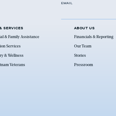
EMAIL
& SERVICES
ABOUT US
ial & Family Assistance
Financials & Reporting
ion Services
Our Team
ry & Wellness
Stories
etnam Veterans
Pressroom