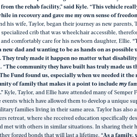
 from the rehab facility,” said Kyle. “This vehicle real
ile in recovery and gave me my own sense of freedom
d his wife, Taylor, began their journey as new parents,
 specialized crib that was wheelchair accessible, therefo
y and comfortably care for his newborn daughter, Ellie.
“
 new dad and wanting to be as hands on as possible 
. They truly made it happen no matter what disability
d. “The community they have built has truly made us 
 The Fund found us, especially when we needed it the
ity of family that makes it a point to include
my
fam
.”
Kyle, Taylor, and Ellie have attended many of Semper 
e events which have allowed them to develop a unique s
litary families living in their same area. Taylor has also 
rs retreat, where she received education specifically de
d met with others in similar situations. In sharing their 
they forged bonds that will last a lifetime.
“As a family, 