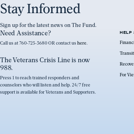
Stay Informed
Sign up for the latest news on The Fund.
Need Assistance?
HELP 
Financ
Call us at 760-725-3680 OR contact us
here
.
Transit
The Veterans Crisis Line is now
Recove
988.
For Vi
Press 1 to reach trained responders and
counselors who will listen and help. 24/7 free
support is available for Veterans and Supporters.