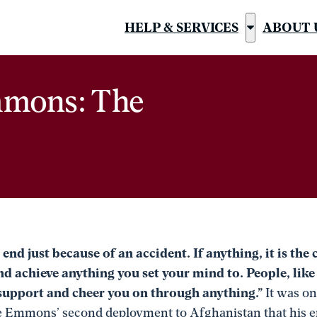
HELP & SERVICES
ABOUT 
Show
submenu
for
mmons: The
“Help
&
Services”
 end just because of an accident. If anything, it is the
and achieve anything you set your mind to. People, lik
 support and cheer you on through anything.”
It was o
e Emmons’ second deployment to Afghanistan that his ent