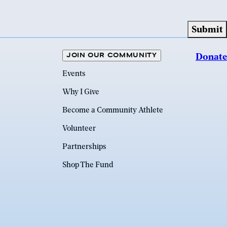
JOIN OUR COMMUNITY
Donate
Events
Why I Give
Become a Community Athlete
Volunteer
Partnerships
Shop The Fund