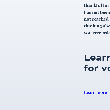
thankful for
has not been
not reached 
thinking abo
you even ask
Lear
for v
Learn more