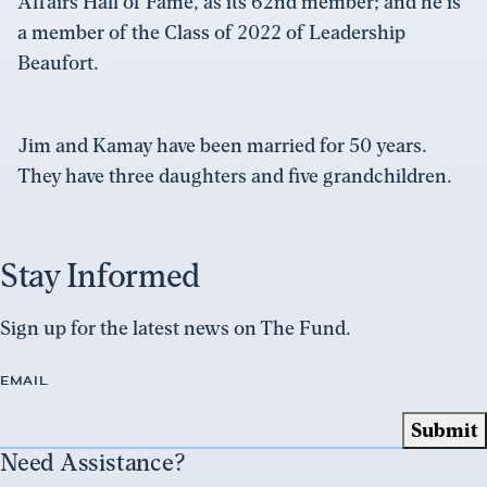
Affairs Hall of Fame, as its 62nd member; and he is
a member of the Class of 2022 of Leadership
Beaufort.
Jim and Kamay have been married for 50 years.
They have three daughters and five grandchildren.
Stay Informed
Sign up for the latest news on The Fund.
EMAIL
Need Assistance?