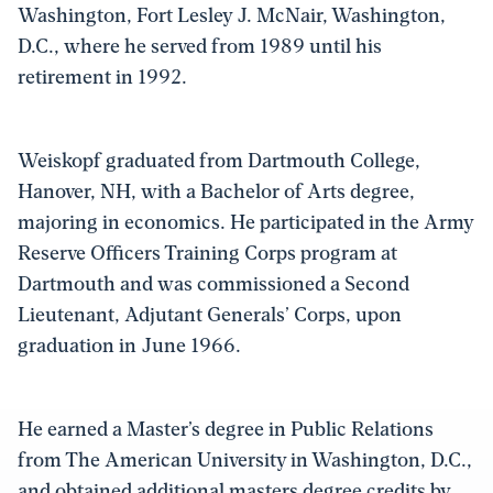
Washington, Fort Lesley J. McNair, Washington,
D.C., where he served from 1989 until his
retirement in 1992.
Weiskopf graduated from Dartmouth College,
Hanover, NH, with a Bachelor of Arts degree,
majoring in economics. He participated in the Army
Reserve Officers Training Corps program at
Dartmouth and was commissioned a Second
Lieutenant, Adjutant Generals’ Corps, upon
graduation in June 1966.
He earned a Master’s degree in Public Relations
from The American University in Washington, D.C.,
and obtained additional masters degree credits by