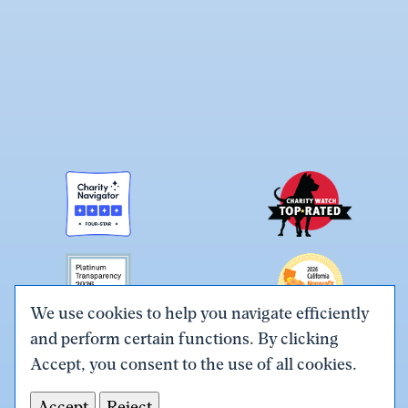
We use cookies to help you navigate efficiently
and perform certain functions. By clicking
Link
Link
Link
Link
Link
Accept, you consent to the use of all cookies.
to
to
to
to
to
Terms & Conditions
Privacy Policy
X
Facebook
Instagram
LinkedIn
YouTube
Accept
Reject
Tax ID# #26-0086305