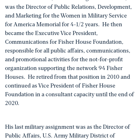
was the Director of Public Relations, Development,
and Marketing for the Women in Military Service
for America Memorial for 4-1/2 years. He then
became the Executive Vice President,
Communications for Fisher House Foundation,
responsible for all public affairs, communications,
and promotional activities for the not-for-profit
organization supporting the network 94 Fisher
Houses. He retired from that position in 2010 and
continued as Vice President of Fisher House
Foundation in a consultant capacity until the end of
2020.
His last military assignment was as the Director of
Public Affairs, U.S. Army Military District of