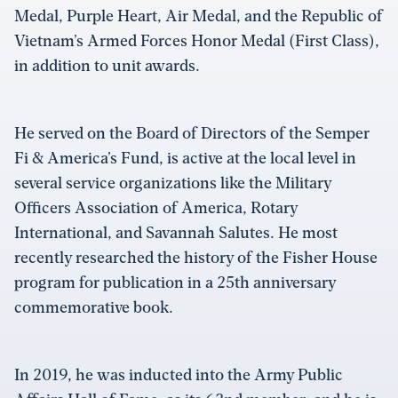
Medal, Purple Heart, Air Medal, and the Republic of
Vietnam’s Armed Forces Honor Medal (First Class),
in addition to unit awards.
He served on the Board of Directors of the Semper
Fi & America’s Fund, is active at the local level in
several service organizations like the Military
Officers Association of America, Rotary
International, and Savannah Salutes. He most
recently researched the history of the Fisher House
program for publication in a 25th anniversary
commemorative book.
In 2019, he was inducted into the Army Public