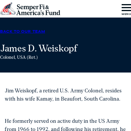
Skip to content
Go
MEN
to
Semper
BACK TO OUR TEAM
Fi
&
James D. Weiskopf
America's
Colonel, USA (Ret.)
Fund
Home
Jim Weiskopf, a retired U.S. Army Colonel, resides
with his wife Kamay, in Beaufort, South Carolina.
He formerly served on active duty in the US Army
from 1966 to 1992, and following his retirement, he