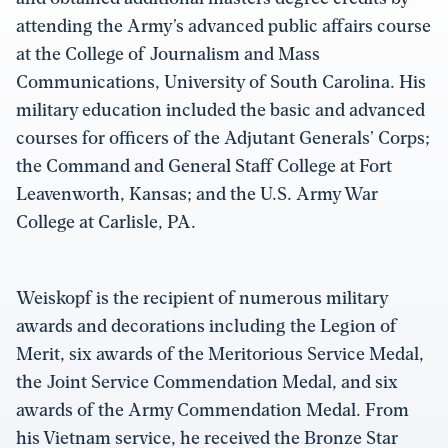
attending the Army’s advanced public affairs course
at the College of Journalism and Mass
Communications, University of South Carolina. His
military education included the basic and advanced
courses for officers of the Adjutant Generals’ Corps;
the Command and General Staff College at Fort
Leavenworth, Kansas; and the U.S. Army War
College at Carlisle, PA.
Weiskopf is the recipient of numerous military
awards and decorations including the Legion of
Merit, six awards of the Meritorious Service Medal,
the Joint Service Commendation Medal, and six
awards of the Army Commendation Medal. From
his Vietnam service, he received the Bronze Star