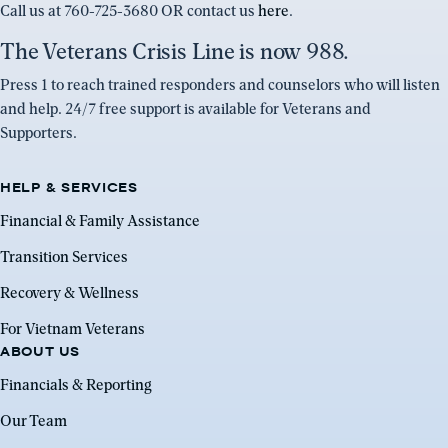
Call us at 760-725-3680 OR contact us
here
.
The Veterans Crisis Line is now 988.
Press 1 to reach trained responders and counselors who will listen
and help. 24/7 free support is available for Veterans and
Supporters.
HELP & SERVICES
Financial & Family Assistance
Transition Services
Recovery & Wellness
For Vietnam Veterans
ABOUT US
Financials & Reporting
Our Team