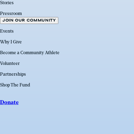
Stories
Pressroom
JOIN OUR COMMUNITY
Events
Why I Give
Become a Community Athlete
Volunteer
Partnerships
Shop The Fund
Donate