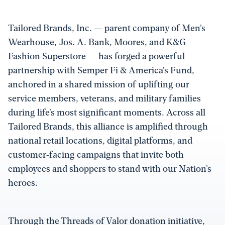
Tailored Brands, Inc. — parent company of Men’s
Wearhouse, Jos. A. Bank, Moores, and K&G
Fashion Superstore — has forged a powerful
partnership with Semper Fi & America’s Fund,
anchored in a shared mission of uplifting our
service members, veterans, and military families
during life’s most significant moments. Across all
Tailored Brands, this alliance is amplified through
national retail locations, digital platforms, and
customer‑facing campaigns that invite both
employees and shoppers to stand with our Nation’s
heroes.
Through the Threads of Valor donation initiative,