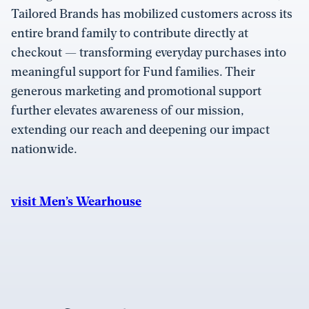
Tailored Brands has mobilized customers across its
entire brand family to contribute directly at
checkout — transforming everyday purchases into
meaningful support for Fund families. Their
generous marketing and promotional support
further elevates awareness of our mission,
extending our reach and deepening our impact
nationwide.
visit Men’s Wearhouse