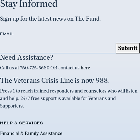
Stay Informed
Sign up for the latest news on The Fund.
EMAIL
Need Assistance?
Call us at 760-725-3680 OR contact us
here
.
The Veterans Crisis Line is now 988.
Press 1 to reach trained responders and counselors who will listen
and help. 24/7 free support is available for Veterans and
Supporters.
HELP & SERVICES
Financial & Family Assistance