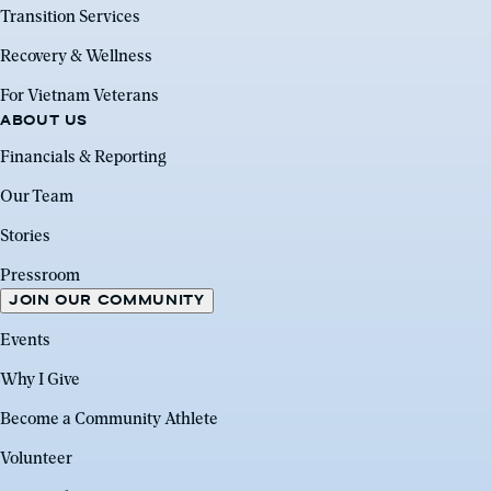
Transition Services
Recovery & Wellness
For Vietnam Veterans
ABOUT US
Financials & Reporting
Our Team
Stories
Pressroom
JOIN OUR COMMUNITY
Events
Why I Give
Become a Community Athlete
Volunteer