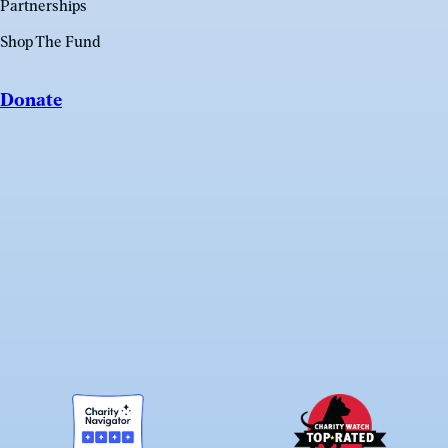
Partnerships
Shop The Fund
Donate