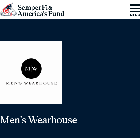
Skip to content
Go
MEN
to
Semper
Fi
&
America's
Fund
Home
Men’s Wearhouse