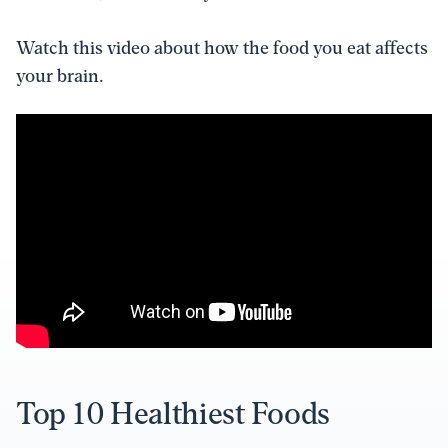
Watch this video about how the food you eat affects
your brain.
Top 10 Healthiest Foods