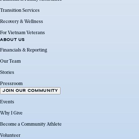
Transition Services
Recovery & Wellness
For Vietnam Veterans
ABOUT US
Financials & Reporting
Our Team
Stories
Pressroom
JOIN OUR COMMUNITY
Events
Why I Give
Become a Community Athlete
Volunteer