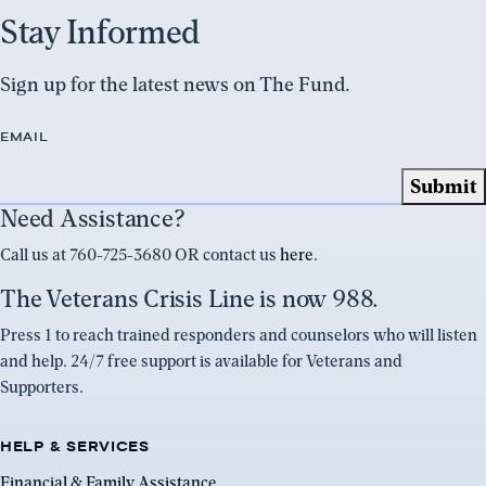
Stay Informed
Sign up for the latest news on The Fund.
EMAIL
Need Assistance?
Call us at 760-725-3680 OR contact us
here
.
The Veterans Crisis Line is now 988.
Press 1 to reach trained responders and counselors who will listen
and help. 24/7 free support is available for Veterans and
Supporters.
HELP & SERVICES
Financial & Family Assistance