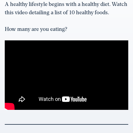
A healthy lifestyle begins with a healthy diet. Watch
this video detailing a list of 10 healthy foods.
How many are you eating?