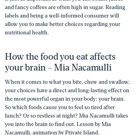
and fancy coffees are often high in sugar. Reading
labels and being a well-informed consumer will
allow you to make better choices regarding your
nutritional health.
How the food you eat affects
your brain – Mia Nacamulli
When it comes to what you bite, chew and swallow,
your choices have a direct and long-lasting effect on
the most powerful organ in your body: your brain.
So which foods cause you to feel so tired after
lunch? Or so restless at night? Mia Nacamulli takes
you into the brain to find out. Lesson by Mia
Nacamulli, animation by Private Island.