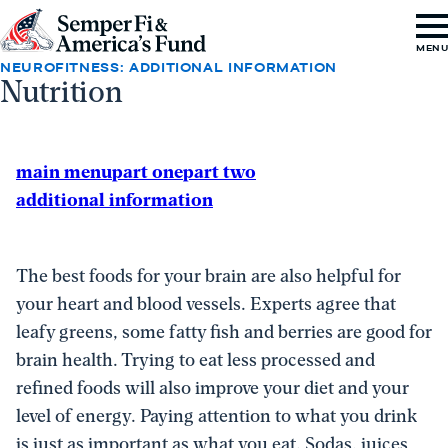
Skip to content
Go
MEN
to
NEUROFITNESS: ADDITIONAL INFORMATION
Nutrition
Semper
Fi
&
main menu
part one
part two
America's
additional information
Fund
Home
The best foods for your brain are also helpful for
your heart and blood vessels. Experts agree that
leafy greens, some fatty fish and berries are good for
brain health. Trying to eat less processed and
refined foods will also improve your diet and your
level of energy. Paying attention to what you drink
is just as important as what you eat. Sodas, juices