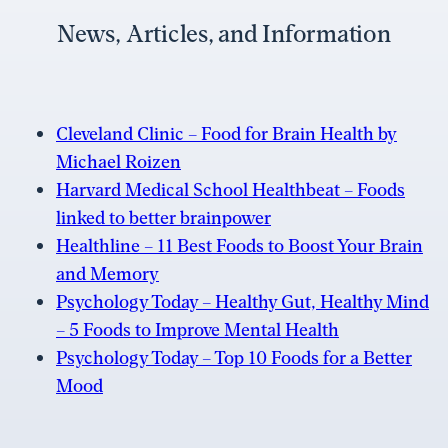
News, Articles, and Information
Cleveland Clinic – Food for Brain Health by
Michael Roizen
Harvard Medical School Healthbeat – Foods
linked to better brainpower
Healthline – 11 Best Foods to Boost Your Brain
and Memory
Psychology Today – Healthy Gut, Healthy Mind
– 5 Foods to Improve Mental Health
Psychology Today – Top 10 Foods for a Better
Mood