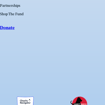
Partnerships
Shop The Fund
Donate