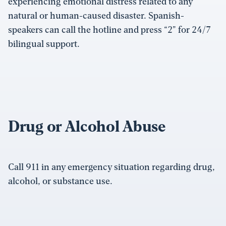
experiencing emotional distress related to any
natural or human-caused disaster. Spanish-
speakers can call the hotline and press “2” for 24/7
bilingual support.
Drug or Alcohol Abuse
Call 911 in any emergency situation regarding drug,
alcohol, or substance use.