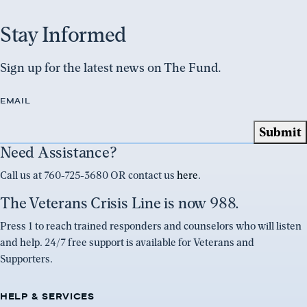
Stay Informed
Sign up for the latest news on The Fund.
EMAIL
Need Assistance?
Call us at 760-725-3680 OR contact us
here
.
The Veterans Crisis Line is now 988.
Press 1 to reach trained responders and counselors who will listen
and help. 24/7 free support is available for Veterans and
Supporters.
HELP & SERVICES