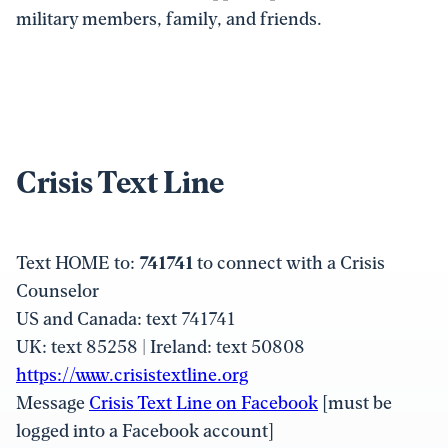
military members, family, and friends.
Crisis Text Line
Text HOME to:
741741
to connect with a Crisis
Counselor
US and Canada: text 741741
UK: text 85258 | Ireland: text 50808
https://www.crisistextline.org
Message
Crisis Text Line on Facebook
[must be
logged into a Facebook account]