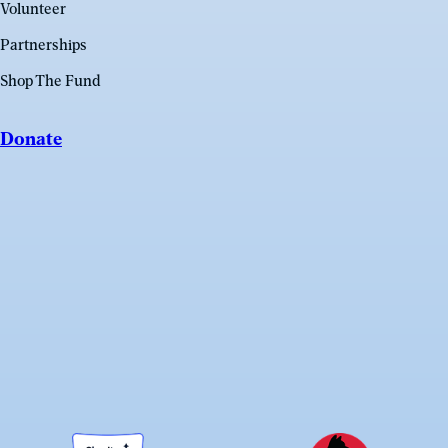
Volunteer
Partnerships
Shop The Fund
Donate