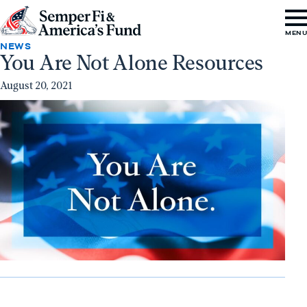
Skip to content
Go
MEN
to
NEWS
You Are Not Alone Resources
Semper
Fi
August 20, 2021
&
America's
Fund
Home