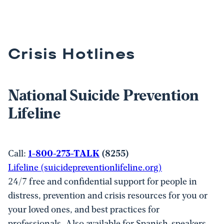
Crisis Hotlines
National Suicide Prevention
Lifeline
Call:
1-800-273-TALK
(8255)
Lifeline (suicidepreventionlifeline.
org)
24/7 free and confidential support for people in
distress, prevention and crisis resources for you or
your loved ones, and best practices for
professionals. Also available for Spanish-speakers