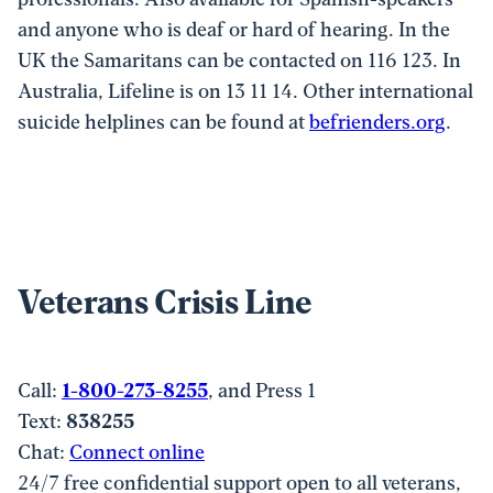
and anyone who is deaf or hard of hearing. In the
UK the Samaritans can be contacted on 116 123. In
Australia, Lifeline is on 13 11 14. Other international
suicide helplines can be found at
befrienders.org
.
Veterans Crisis Line
Call:
1-800-273-8255
, and Press 1
Text:
838255
Chat:
Connect online
24/7 free confidential support open to all veterans,