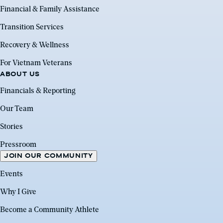
Financial & Family Assistance
Transition Services
Recovery & Wellness
For Vietnam Veterans
ABOUT US
Financials & Reporting
Our Team
Stories
Pressroom
JOIN OUR COMMUNITY
Events
Why I Give
Become a Community Athlete