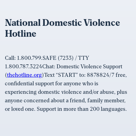
National Domestic Violence
Hotline
Call: 1.800.799.SAFE (7233) / TTY
1.800.787.3224Chat: Domestic Violence Support
(
thehotline.org
)Text “START” to: 8878824/7 free,
confidential support for anyone who is
experiencing domestic violence and/or abuse, plus
anyone concerned about a friend, family member,
or loved one. Support in more than 200 languages.