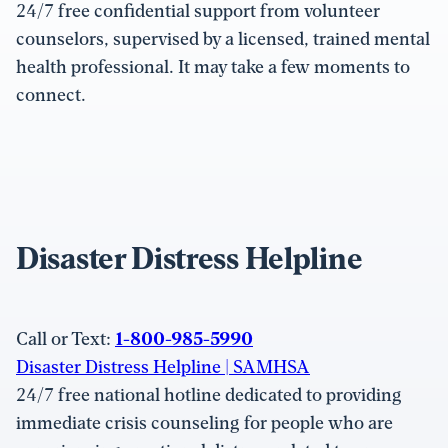
24/7 free confidential support from volunteer
counselors, supervised by a licensed, trained mental
health professional. It may take a few moments to
connect.
Disaster Distress Helpline
Call or Text:
1-800-985-5990
Disaster Distress Helpline | SAMHSA
24/7 free national hotline dedicated to providing
immediate crisis counseling for people who are