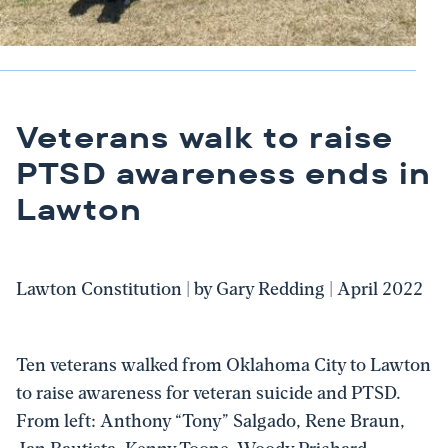
Veterans walk to raise
PTSD awareness ends in
Lawton
Lawton Constitution | by Gary Redding | April 2022
Ten veterans walked from Oklahoma City to Lawton
to raise awareness for veteran suicide and PTSD.
From left: Anthony “Tony” Salgado, Rene Braun,