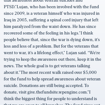
that awareness about veteran suicides and
PTSD.”Lujan, who has been involved with the fund
since 2009, is a veteran himself who was injured in
Iraq in 2003, suffering a spinal cord injury that left
him paralyzed from the waist down. He has since
recovered some of the feeling in his legs.”I think
people believe that, since the war is dying down, it’s
less and less of a problem. But for the veterans that
went to war, it’s a lifelong effect,” Lujan said. “We’re
trying to keep the awareness out there, keep it in the
news. The whole goal is to get veterans talking
about it.”The most recent walk raised over $5,000
for the fund to help spread awareness about veteran
suicide. Donations are still being accepted. To
donate, visit give.thefundsite.wpengine.com.”I
think the biggest thing for people to understand is