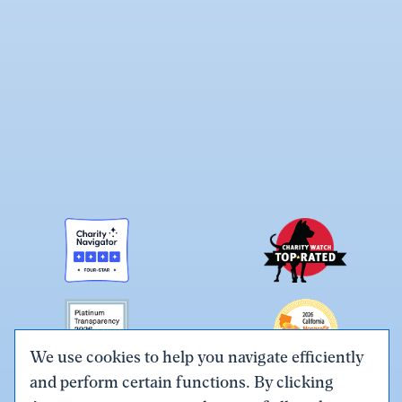
We use cookies to help you navigate efficiently
and perform certain functions. By clicking
Link
Link
Link
Link
Link