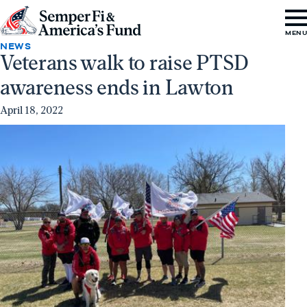
Skip to content
Go
MEN
to
NEWS
Veterans walk to raise PTSD
Semper
awareness ends in Lawton
Fi
&
April 18, 2022
America's
Fund
Home