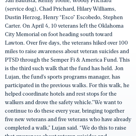
Jan Bautista, Kenny Toone, Woody Prichard
(service dog), Chad Prichard, Hilary Williams,
Dustin Herzog, Henry “Esco” Escobedo, Stephen
Carter. On April 4, 10 veterans left the Oklahoma
City Memorial on foot heading south toward
Lawton. Over five days, the veterans hiked over 100
miles to raise awareness about veteran suicides and
PTSD through the Semper Fi & America Fund. This
is the third such walk that the fund has held. Jon
Lujan, the fund’s sports programs manager, has
participated in the previous walks. For this walk, he
helped coordinate hotels and rest stops for the
walkers and drove the safety vehicle.”We want to
continue to do these every year, bringing together
five new veterans and five veterans who have already
completed a walk,” Lujan said. “We do this to raise