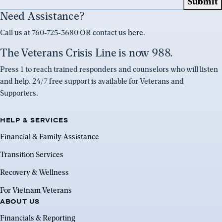
Need Assistance?
Call us at 760-725-3680 OR contact us
here
.
The Veterans Crisis Line is now 988.
Press 1 to reach trained responders and counselors who will listen
and help. 24/7 free support is available for Veterans and
Supporters.
HELP & SERVICES
Financial & Family Assistance
Transition Services
Recovery & Wellness
For Vietnam Veterans
ABOUT US
Financials & Reporting