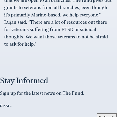
that we are open to all branches. The fund gives out
grants to veterans from all branches, even though
it’s primarily Marine-based, we help everyone,”
Lujan said. “There are a lot of resources out there
for veterans suffering from PTSD or suicidal
thoughts. We want those veterans to not be afraid
to ask for help.”
Stay Informed
Sign up for the latest news on The Fund.
EMAIL