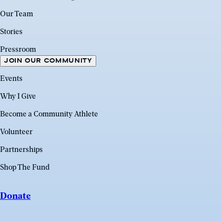
Our Team
Stories
Pressroom
JOIN OUR COMMUNITY
Events
Why I Give
Become a Community Athlete
Volunteer
Partnerships
Shop The Fund
Donate