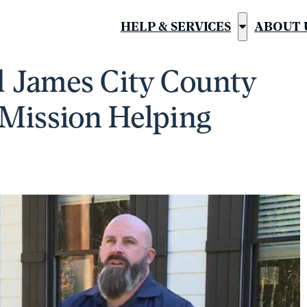
HELP & SERVICES
ABOUT 
Show
submenu
ed James City County
for
“Help
 Mission Helping
&
Services”