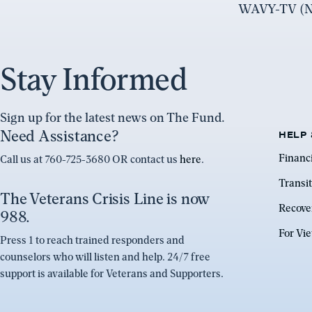
WAVY-TV (NB
Stay Informed
Sign up for the latest news on The Fund.
Need Assistance?
HELP 
Financ
Call us at 760-725-3680 OR contact us
here
.
Transit
The Veterans Crisis Line is now
Recove
988.
For Vi
Press 1 to reach trained responders and
counselors who will listen and help. 24/7 free
support is available for Veterans and Supporters.