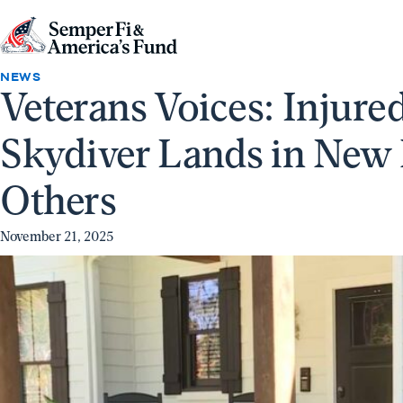
Skip to content
Go
to
NEWS
Veterans Voices: Injur
Semper
Fi
Skydiver Lands in New
&
America's
Others
Fund
Home
November 21, 2025