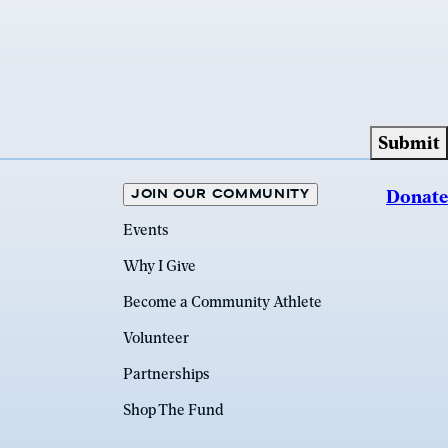
JOIN OUR COMMUNITY
Donate
Events
Why I Give
Become a Community Athlete
Volunteer
Partnerships
Shop The Fund