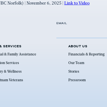
C Norfolk) | November 6, 2025 |
Link to Video
EMAIL
& SERVICES
ABOUT US
ial & Family Assistance
Financials & Reporting
ion Services
Our Team
ry & Wellness
Stories
etnam Veterans
Pressroom