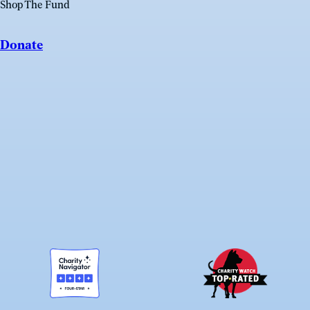
Shop The Fund
Donate