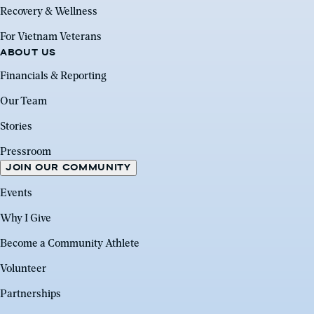
Recovery & Wellness
For Vietnam Veterans
ABOUT US
Financials & Reporting
Our Team
Stories
Pressroom
JOIN OUR COMMUNITY
Events
Why I Give
Become a Community Athlete
Volunteer
Partnerships