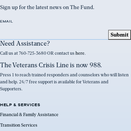
Sign up for the latest news on The Fund.
EMAIL
Need Assistance?
Call us at 760-725-3680 OR contact us
here
.
The Veterans Crisis Line is now 988.
Press 1 to reach trained responders and counselors who will listen
and help. 24/7 free support is available for Veterans and
Supporters.
HELP & SERVICES
Financial & Family Assistance
Transition Services