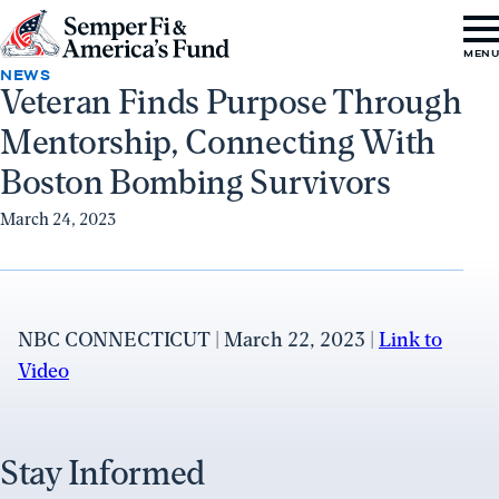
Skip to content
Go
MEN
to
NEWS
Veteran Finds Purpose Through
Semper
Mentorship, Connecting With
Fi
&
Boston Bombing Survivors
America's
March 24, 2023
Fund
Home
NBC CONNECTICUT | March 22, 2023 |
Link to
Video
Stay Informed