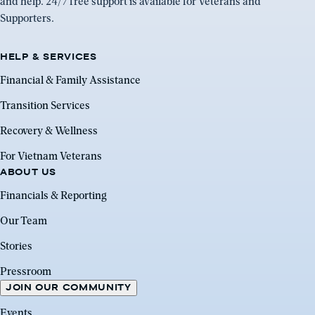
and help. 24/7 free support is available for Veterans and
Supporters.
HELP & SERVICES
Financial & Family Assistance
Transition Services
Recovery & Wellness
For Vietnam Veterans
ABOUT US
Financials & Reporting
Our Team
Stories
Pressroom
JOIN OUR COMMUNITY
Events