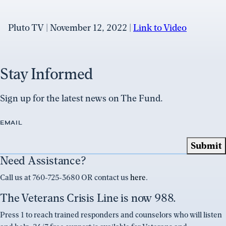
Pluto TV | November 12, 2022 |
Link to Video
Stay Informed
Sign up for the latest news on The Fund.
EMAIL
Need Assistance?
Call us at 760-725-3680 OR contact us
here
.
The Veterans Crisis Line is now 988.
Press 1 to reach trained responders and counselors who will listen