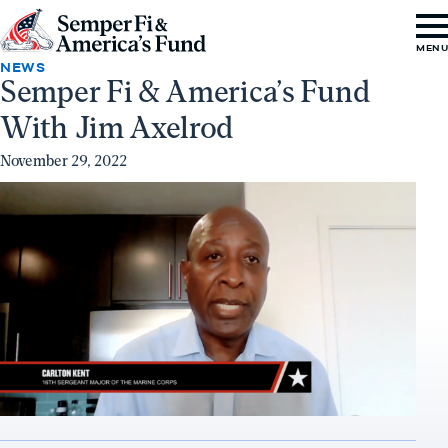
Skip to content
Go
MEN
to
NEWS
Semper Fi & America’s Fund
Semper
With Jim Axelrod
Fi
&
November 29, 2022
America's
Fund
Home