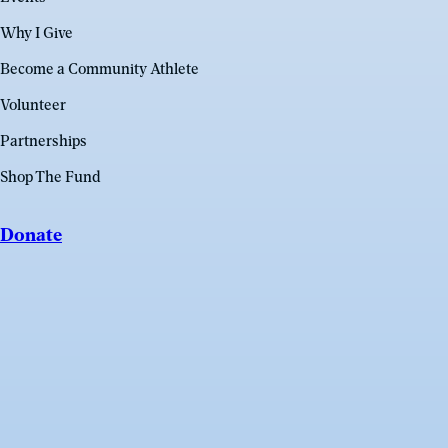
Why I Give
Become a Community Athlete
Volunteer
Partnerships
Shop The Fund
Donate