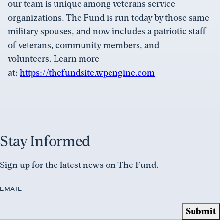
our team is unique among veterans service
organizations. The Fund is run today by those same
military spouses, and now includes a patriotic staff
of veterans, community members, and
volunteers. Learn more
at:
https://thefundsite.wpengine.com
Stay Informed
Sign up for the latest news on The Fund.
EMAIL