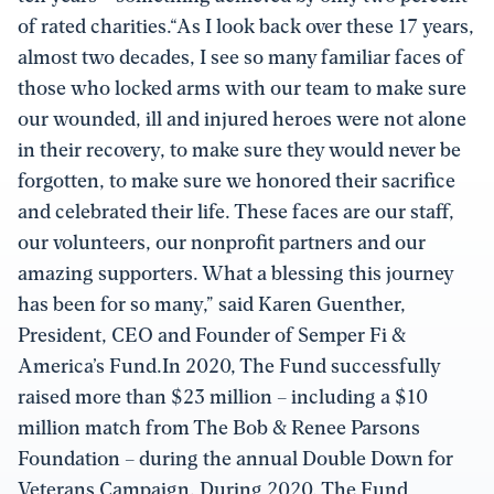
of rated charities.“As I look back over these 17 years,
almost two decades, I see so many familiar faces of
those who locked arms with our team to make sure
our wounded, ill and injured heroes were not alone
in their recovery, to make sure they would never be
forgotten, to make sure we honored their sacrifice
and celebrated their life. These faces are our staff,
our volunteers, our nonprofit partners and our
amazing supporters. What a blessing this journey
has been for so many,” said Karen Guenther,
President, CEO and Founder of Semper Fi &
America’s Fund.In 2020, The Fund successfully
raised more than $23 million – including a $10
million match from The Bob & Renee Parsons
Foundation – during the annual Double Down for
Veterans Campaign. During 2020, The Fund