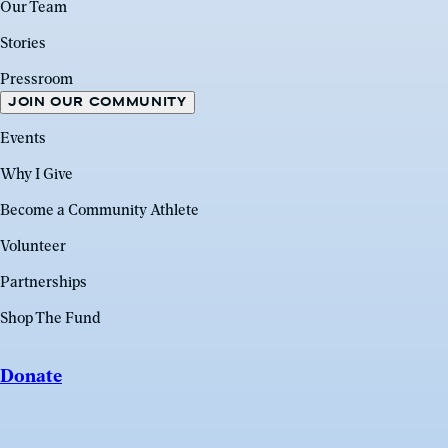
Our Team
Stories
Pressroom
JOIN OUR COMMUNITY
Events
Why I Give
Become a Community Athlete
Volunteer
Partnerships
Shop The Fund
Donate