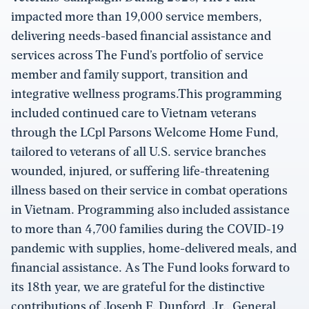
impacted more than 19,000 service members,
delivering needs-based financial assistance and
services across The Fund’s portfolio of service
member and family support, transition and
integrative wellness programs.This programming
included continued care to Vietnam veterans
through the LCpl Parsons Welcome Home Fund,
tailored to veterans of all U.S. service branches
wounded, injured, or suffering life-threatening
illness based on their service in combat operations
in Vietnam. Programming also included assistance
to more than 4,700 families during the COVID-19
pandemic with supplies, home-delivered meals, and
financial assistance. As The Fund looks forward to
its 18th year, we are grateful for the distinctive
contributions of Joseph F. Dunford, Jr., General,