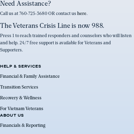
Need Assistance?
Call us at 760-725-3680 OR contact us
here
.
The Veterans Crisis Line is now 988.
Press 1 to reach trained responders and counselors who will listen
and help. 24/7 free support is available for Veterans and
Supporters.
HELP & SERVICES
Financial & Family Assistance
Transition Services
Recovery & Wellness
For Vietnam Veterans
ABOUT US
Financials & Reporting