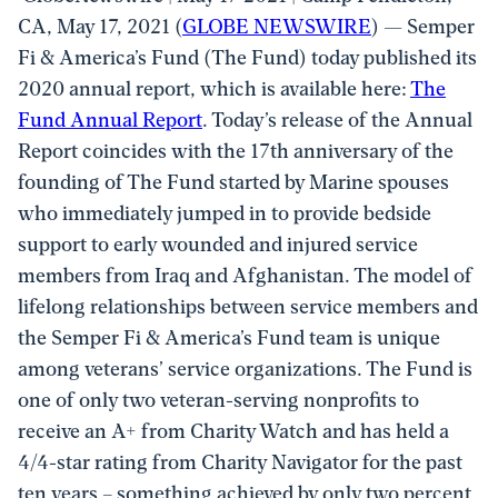
CA, May 17, 2021 (
GLOBE NEWSWIRE
) — Semper
Fi & America’s Fund (The Fund) today published its
2020 annual report, which is available here:
The
Fund Annual Report
. Today’s release of the Annual
Report coincides with the 17th anniversary of the
founding of The Fund started by Marine spouses
who immediately jumped in to provide bedside
support to early wounded and injured service
members from Iraq and Afghanistan. The model of
lifelong relationships between service members and
the Semper Fi & America’s Fund team is unique
among veterans’ service organizations. The Fund is
one of only two veteran-serving nonprofits to
receive an A+ from Charity Watch and has held a
4/4-star rating from Charity Navigator for the past
ten years – something achieved by only two percent