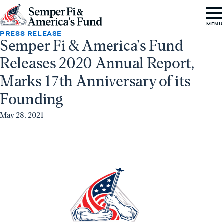
Skip to content
Go
MEN
to
PRESS RELEASE
Semper Fi & America’s Fund
Semper
Releases 2020 Annual Report,
Fi
&
Marks 17th Anniversary of its
America's
Founding
Fund
May 28, 2021
Home