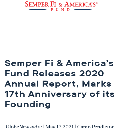
Semper Fi & America’s
Fund Releases 2020
Annual Report, Marks
17th Anniversary of its
Founding
GlobeNewswire | May 17 2021 | Camp Pendleton,