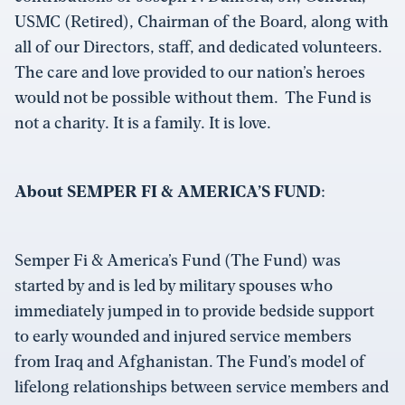
USMC (Retired), Chairman of the Board, along with
all of our Directors, staff, and dedicated volunteers.
The care and love provided to our nation’s heroes
would not be possible without them. The Fund is
not a charity. It is a family. It is love.
About SEMPER FI & AMERICA’S FUND
:
Semper Fi & America’s Fund (The Fund) was
started by and is led by military spouses who
immediately jumped in to provide bedside support
to early wounded and injured service members
from Iraq and Afghanistan. The Fund’s model of
lifelong relationships between service members and