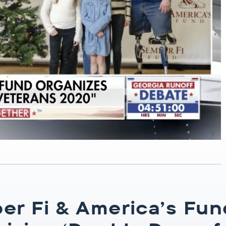
er Fi & America’s Fun