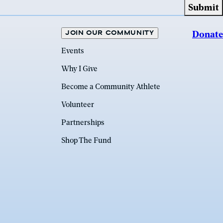
JOIN OUR COMMUNITY
Donate
Events
Why I Give
Become a Community Athlete
Volunteer
Partnerships
Shop The Fund