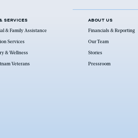
& SERVICES
ABOUT US
ial & Family Assistance
Financials & Reporting
ion Services
Our Team
ry & Wellness
Stories
etnam Veterans
Pressroom