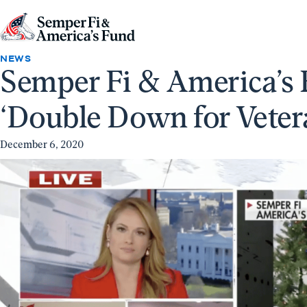
Skip to content
Go
to
NEWS
Semper Fi & America’s 
Semper
Fi
‘Double Down for Veter
&
America's
December 6, 2020
Fund
Home