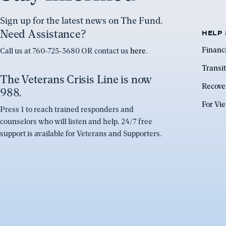
Sign up for the latest news on The Fund.
Need Assistance?
HELP 
Financ
Call us at 760-725-3680 OR contact us
here
.
Transit
The Veterans Crisis Line is now
Recove
988.
For Vi
Press 1 to reach trained responders and
counselors who will listen and help. 24/7 free
support is available for Veterans and Supporters.