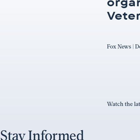
orga
Vete
Fox News | D
Watch the lat
Stay Informed