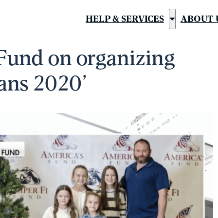
HELP & SERVICES
ABOUT 
Show
submenu
Fund on organizing
for
“Help
ans 2020’
&
Services”