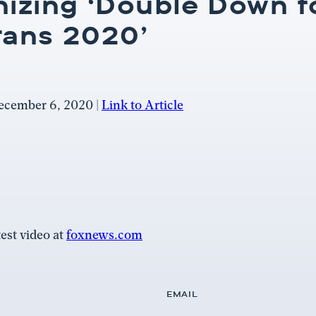
nizing ‘Double Down f
rans 2020’
ecember 6, 2020 |
Link to Article
est video at
foxnews.com
EMAIL