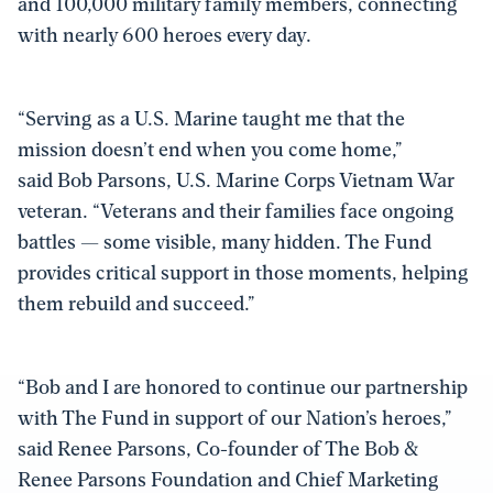
and 100,000 military family members, connecting
with nearly 600 heroes every day.
“Serving as a U.S. Marine taught me that the
mission doesn’t end when you come home,”
said Bob Parsons, U.S. Marine Corps Vietnam War
veteran. “Veterans and their families face ongoing
battles — some visible, many hidden. The Fund
provides critical support in those moments, helping
them rebuild and succeed.”
“Bob and I are honored to continue our partnership
with The Fund in support of our Nation’s heroes,”
said Renee Parsons, Co-founder of The Bob &
Renee Parsons Foundation and Chief Marketing