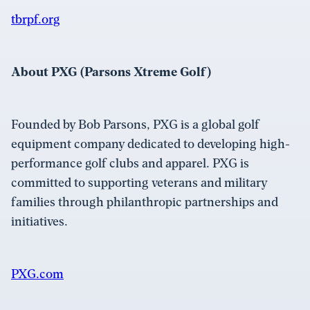
tbrpf.org
About PXG (Parsons Xtreme Golf)
Founded by Bob Parsons, PXG is a global golf
equipment company dedicated to developing high-
performance golf clubs and apparel. PXG is
committed to supporting veterans and military
families through philanthropic partnerships and
initiatives.
PXG.com