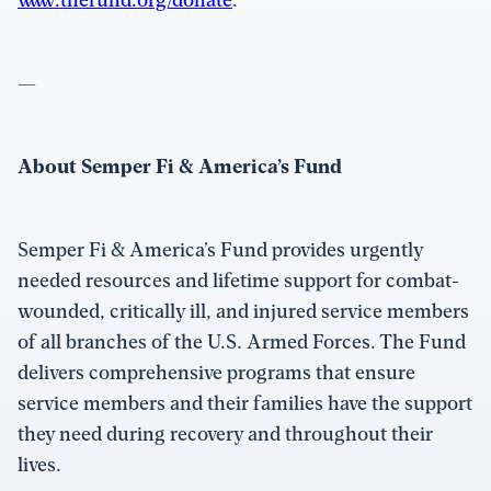
—
About Semper Fi & America’s Fund
Semper Fi & America’s Fund provides urgently
needed resources and lifetime support for combat-
wounded, critically ill, and injured service members
of all branches of the U.S. Armed Forces. The Fund
delivers comprehensive programs that ensure
service members and their families have the support
they need during recovery and throughout their
lives.