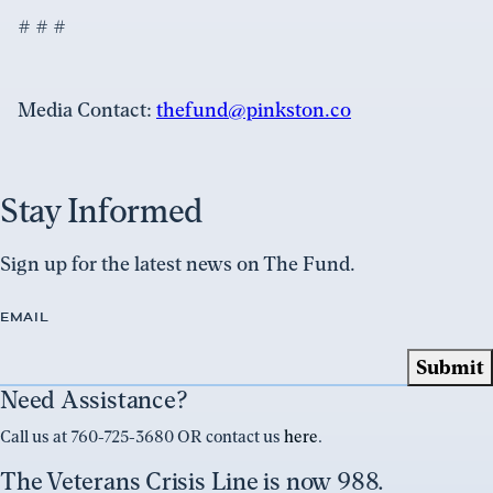
# # #
Media Contact:
thefund@pinkston.co
Stay Informed
Sign up for the latest news on The Fund.
EMAIL
Need Assistance?
Call us at 760-725-3680 OR contact us
here
.
The Veterans Crisis Line is now 988.