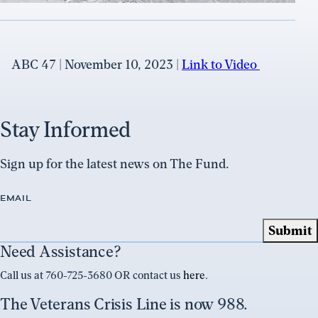
ABC 47 | November 10, 2023 |
Link to Video
Stay Informed
Sign up for the latest news on The Fund.
EMAIL
Need Assistance?
Call us at 760-725-3680 OR contact us
here
.
The Veterans Crisis Line is now 988.