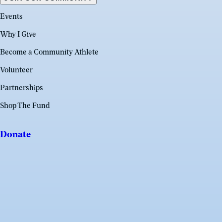
Events
Why I Give
Become a Community Athlete
Volunteer
Partnerships
Shop The Fund
Donate