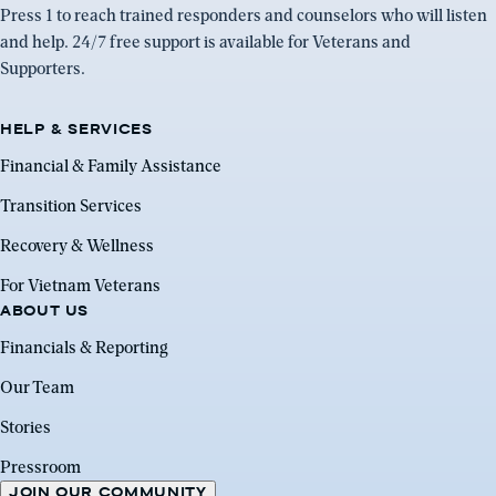
Press 1 to reach trained responders and counselors who will listen
and help. 24/7 free support is available for Veterans and
Supporters.
HELP & SERVICES
Financial & Family Assistance
Transition Services
Recovery & Wellness
For Vietnam Veterans
ABOUT US
Financials & Reporting
Our Team
Stories
Pressroom
JOIN OUR COMMUNITY