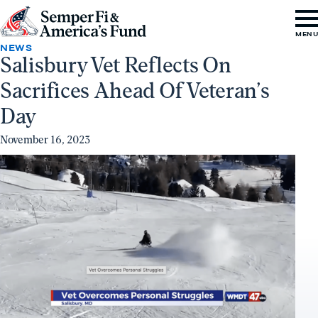
Skip to content
Go
MEN
to
NEWS
Salisbury Vet Reflects On
Semper
Sacrifices Ahead Of Veteran’s
Fi
&
Day
America's
November 16, 2023
Fund
Home