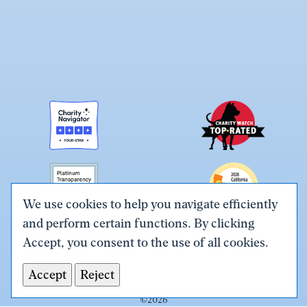
We use cookies to help you navigate efficiently
and perform certain functions. By clicking
Link
Link
Link
Link
Link
Accept, you consent to the use of all cookies.
to
to
to
to
to
Terms & Conditions
Privacy Policy
X
Facebook
Instagram
LinkedIn
YouTube
Accept
Reject
Tax ID# #26-0086305
(Twitter)
©
2026