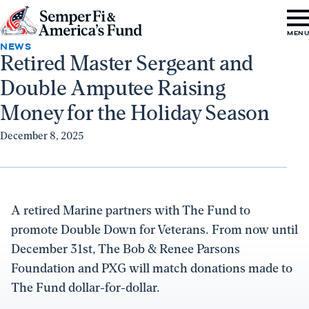
Skip to content
Go
MEN
to
NEWS
Retired Master Sergeant and
Semper
Double Amputee Raising
Fi
&
Money for the Holiday Season
America's
December 8, 2025
Fund
Home
A retired Marine partners with The Fund to
promote Double Down for Veterans. From now until
December 31st, The Bob & Renee Parsons
Foundation and PXG will match donations made to
The Fund dollar-for-dollar.