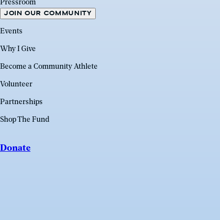
Pressroom
JOIN OUR COMMUNITY
Events
Why I Give
Become a Community Athlete
Volunteer
Partnerships
Shop The Fund
Donate