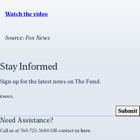
Watch the video
Source: Fox News
Stay Informed
Sign up for the latest news on The Fund.
EMAIL
Need Assistance?
Call us at 760-725-3680 OR contact us
here
.