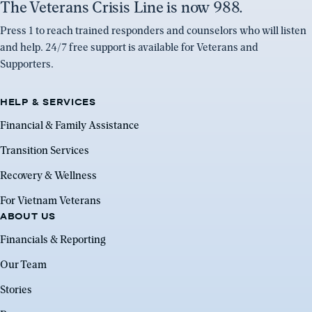
The Veterans Crisis Line is now 988.
Press 1 to reach trained responders and counselors who will listen
and help. 24/7 free support is available for Veterans and
Supporters.
HELP & SERVICES
Financial & Family Assistance
Transition Services
Recovery & Wellness
For Vietnam Veterans
ABOUT US
Financials & Reporting
Our Team
Stories