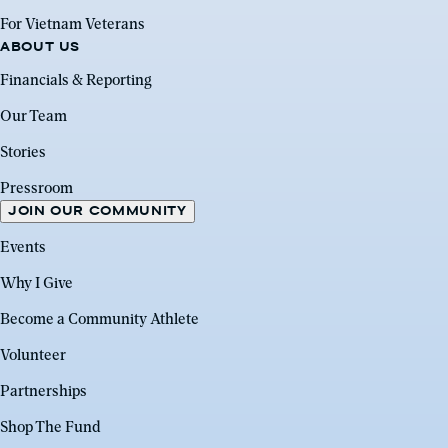
For Vietnam Veterans
ABOUT US
Financials & Reporting
Our Team
Stories
Pressroom
JOIN OUR COMMUNITY
Events
Why I Give
Become a Community Athlete
Volunteer
Partnerships
Shop The Fund