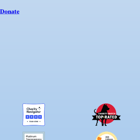
Donate