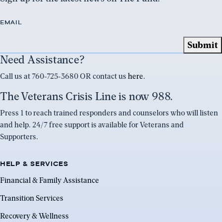
EMAIL
Need Assistance?
Call us at 760-725-3680 OR contact us
here
.
The Veterans Crisis Line is now 988.
Press 1 to reach trained responders and counselors who will listen
and help. 24/7 free support is available for Veterans and
Supporters.
HELP & SERVICES
Financial & Family Assistance
Transition Services
Recovery & Wellness