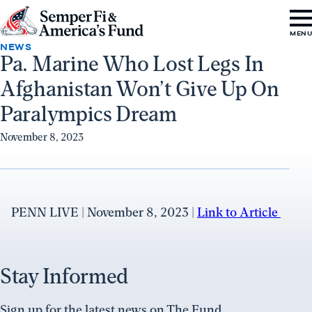
Skip to content
Go
MEN
to
NEWS
Pa. Marine Who Lost Legs In
Semper
Afghanistan Won’t Give Up On
Fi
&
Paralympics Dream
America's
November 8, 2023
Fund
Home
PENN LIVE | November 8, 2023 |
Link to Article
Stay Informed
Sign up for the latest news on The Fund.