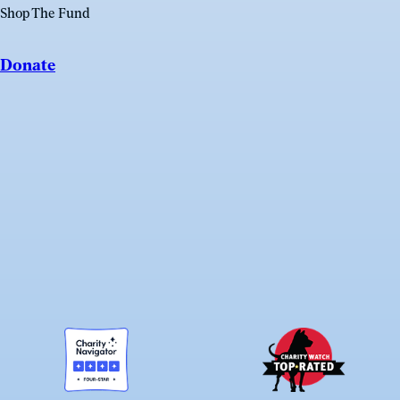
Shop The Fund
Donate