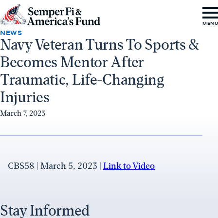
Skip to content
Go
MEN
to
NEWS
Navy Veteran Turns To Sports &
Semper
Becomes Mentor After
Fi
&
Traumatic, Life-Changing
America's
Injuries
Fund
March 7, 2023
Home
CBS58 | March 5, 2023 |
Link to Video
Stay Informed