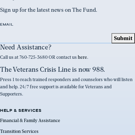
Sign up for the latest news on The Fund.
EMAIL
Need Assistance?
Call us at 760-725-3680 OR contact us
here
.
The Veterans Crisis Line is now 988.
Press 1 to reach trained responders and counselors who will listen
and help. 24/7 free support is available for Veterans and
Supporters.
HELP & SERVICES
Financial & Family Assistance
Transition Services