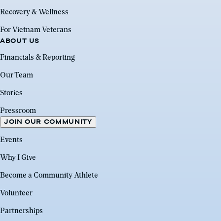
Recovery & Wellness
For Vietnam Veterans
ABOUT US
Financials & Reporting
Our Team
Stories
Pressroom
JOIN OUR COMMUNITY
Events
Why I Give
Become a Community Athlete
Volunteer
Partnerships