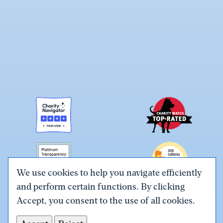
We use cookies to help you navigate efficiently
and perform certain functions. By clicking
Link
Link
Link
Link
Link
Accept, you consent to the use of all cookies.
to
to
to
to
to
Terms & Conditions
Privacy Policy
X
Facebook
Instagram
LinkedIn
YouTube