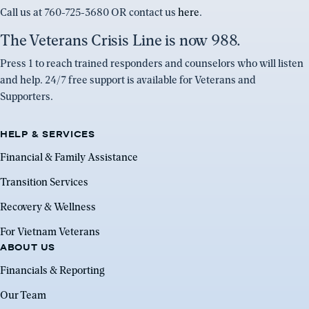
Call us at 760-725-3680 OR contact us
here
.
The Veterans Crisis Line is now 988.
Press 1 to reach trained responders and counselors who will listen
and help. 24/7 free support is available for Veterans and
Supporters.
HELP & SERVICES
Financial & Family Assistance
Transition Services
Recovery & Wellness
For Vietnam Veterans
ABOUT US
Financials & Reporting
Our Team