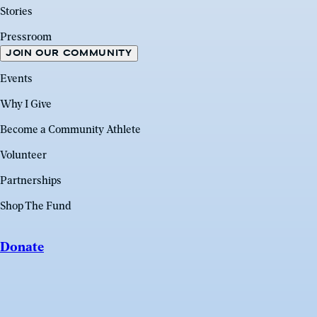
Stories
Pressroom
JOIN OUR COMMUNITY
Events
Why I Give
Become a Community Athlete
Volunteer
Partnerships
Shop The Fund
Donate