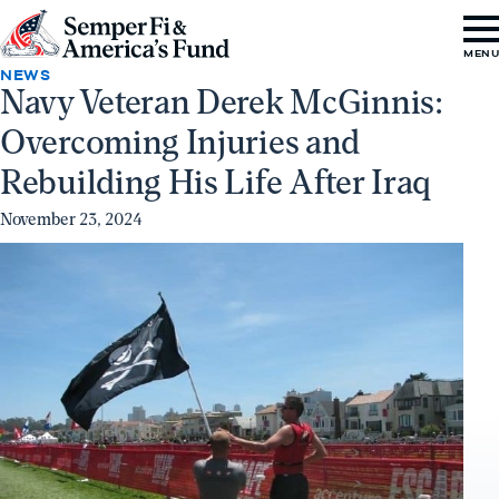
Skip to content
Go
MEN
to
NEWS
Navy Veteran Derek McGinnis:
Semper
Overcoming Injuries and
Fi
&
Rebuilding His Life After Iraq
America's
November 23, 2024
Fund
Home