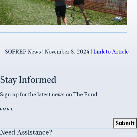
SOFREP News | November 8, 2024 |
Link to Article
Stay Informed
Sign up for the latest news on The Fund.
EMAIL
Need Assistance?