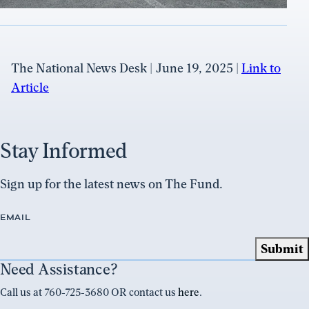
The National News Desk | June 19, 2025 |
Link to
Article
Stay Informed
Sign up for the latest news on The Fund.
EMAIL
Need Assistance?
Call us at 760-725-3680 OR contact us
here
.