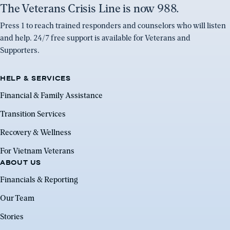
The Veterans Crisis Line is now 988.
Press 1 to reach trained responders and counselors who will listen
and help. 24/7 free support is available for Veterans and
Supporters.
HELP & SERVICES
Financial & Family Assistance
Transition Services
Recovery & Wellness
For Vietnam Veterans
ABOUT US
Financials & Reporting
Our Team
Stories