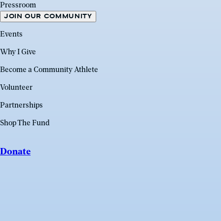
Pressroom
JOIN OUR COMMUNITY
Events
Why I Give
Become a Community Athlete
Volunteer
Partnerships
Shop The Fund
Donate