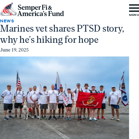
Skip to content
Go
MEN
to
NEWS
Marines vet shares PTSD story,
Semper
why he’s hiking for hope
Fi
&
June 19, 2025
America's
Fund
Home