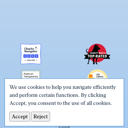
We use cookies to help you navigate efficiently
and perform certain functions. By clicking
Link
Link
Link
Link
Link
Accept, you consent to the use of all cookies.
to
to
to
to
to
Terms & Conditions
Privacy Policy
X
Facebook
Instagram
LinkedIn
YouTube
Accept
Reject
Tax ID# #26-0086305
(Twitter)
©
2026