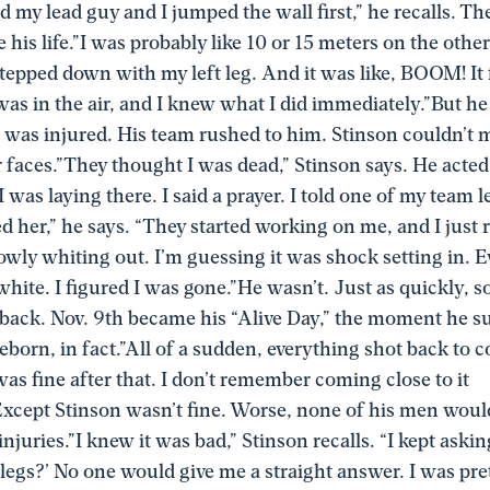
ed my lead guy and I jumped the wall first,” he recalls. Th
his life.”I was probably like 10 or 15 meters on the other
epped down with my left leg. And it was like, BOOM! It fe
 was in the air, and I knew what I did immediately.”But h
 was injured. His team rushed to him. Stinson couldn’t 
ir faces.”They thought I was dead,” Stinson says. He acted
 was laying there. I said a prayer. I told one of my team le
ed her,” he says. “They started working on me, and I jus
owly whiting out. I’m guessing it was shock setting in. 
y white. I figured I was gone.”He wasn’t. Just as quickly,
back. Nov. 9th became his “Alive Day,” the moment he s
eborn, in fact.”All of a sudden, everything shot back to co
as fine after that. I don’t remember coming close to it
xcept Stinson wasn’t fine. Worse, none of his men would
 injuries.”I knew it was bad,” Stinson recalls. “I kept aski
 legs?’ No one would give me a straight answer. I was pret