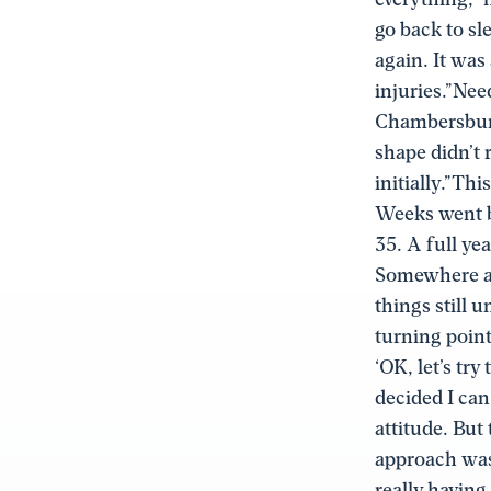
go back to sl
again. It was
injuries.”Nee
Chambersburg 
shape didn’t 
initially.”Thi
Weeks went b
35. A full ye
Somewhere alo
things still 
turning point
‘OK, let’s try
decided I can 
attitude. But 
approach was
really having