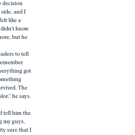
e decision
 side, and I
lt like a
e didn’t know
move, but he
aders to tell
t remember
Everything got
 something
urvived. The
lor,” he says.
 tell him the
ng my guys,
ty sure that I