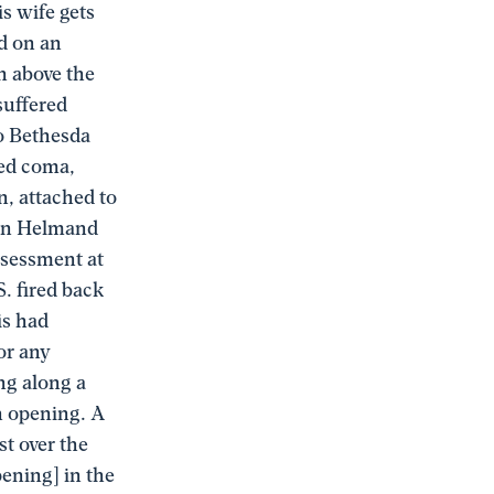
is wife gets
ed on an
h above the
suffered
to Bethesda
ced coma,
n, attached to
ern Helmand
ssessment at
S. fired back
is had
or any
ng along a
an opening. A
st over the
pening] in the