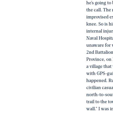
he’s going to
the call. The
improvised ex
knee. So is h
internal inju
Naval Hospit
unaware for w
2nd Battalio
Province, on
a village tha
with GPS-gui
happened. Ru
civilian casu
north-to-sout
trail to the t
wall.” I was i