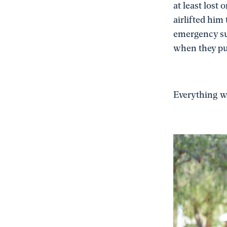
at least lost
airlifted him
emergency sur
when they pu
Everything we