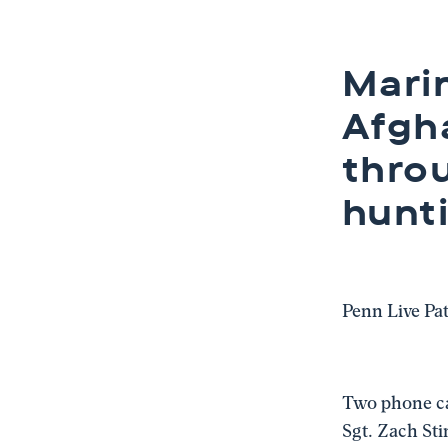
Marin
Afgha
thro
hunt
Penn Live Pa
Two phone cal
Sgt. Zach Sti