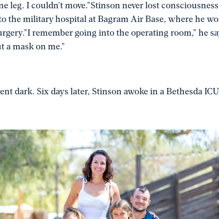
 one leg. I couldn’t move.”Stinson never lost consciousness
 to the military hospital at Bagram Air Base, where he w
gery.”I remember going into the operating room,” he say
t a mask on me.”
nt dark. Six days later, Stinson awoke in a Bethesda ICU