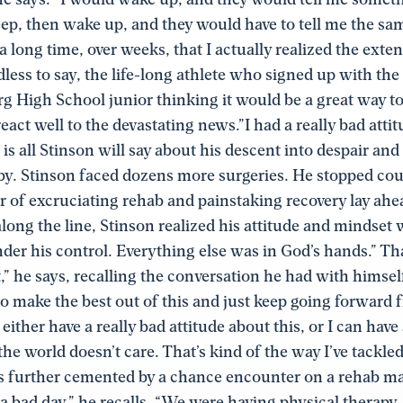
eep, then wake up, and they would have to tell me the sa
 a long time, over weeks, that I actually realized the exte
dless to say, the life-long athlete who signed up with the
High School junior thinking it would be a great way to 
react well to the devastating news.”I had a really bad atti
s is all Stinson will say about his descent into despair and 
y. Stinson faced dozens more surgeries. He stopped cou
ar of excruciating rehab and painstaking recovery lay ahe
ng the line, Stinson realized his attitude and mindset 
under his control. Everything else was in God’s hands.” T
,” he says, recalling the conversation he had with himself.
 to make the best out of this and just keep going forward f
either have a really bad attitude about this, or I can have
the world doesn’t care. That’s kind of the way I’ve tackled 
 further cemented by a chance encounter on a rehab ma
 a bad day,” he recalls. “We were having physical therapy