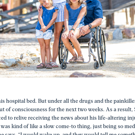
is hospital bed. But under all the drugs and the painkill
out of consciousness for the next two weeks. As a result,
ed to relive receiving the news about his life-altering inj
t was kind of like a slow come-to thing, just being so me
he says. “I would wake up, and they would tell me somet