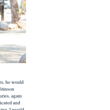
ers, he would
 Stinson
uries, again
dicated and
hing. I would