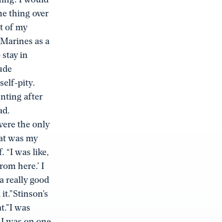
me thing over
nt of my
 Marines as a
stay in
tude
self-pity.
nting after
ad.
were the only
hat was my
 “I was like,
rom here.’ I
 a really good
it.”Stinson’s
t.”I was
. I was on one