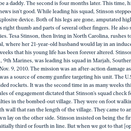
 be a daddy. The second is four months later. This time, h
 news isn’t good. While leading his squad, Stinson stepp
plosive device. Both of his legs are gone, amputated hig
is right thumb and parts of several other fingers. He also 
ries. Tesa Stinson, then living in North Carolina, rushes 
al, where her 21-year-old husband would lay in an indu
eeks that his young life has been forever altered. Stinso
n, 9th Marines, was leading his squad in Marjah, South
 Nov. 9, 2010. The mission was an after-action damage a
t was a source of enemy gunfire targeting his unit. The U.
ded rockets. It was the second time in as many weeks th
les of engagement dictated that Stinson’s squad check f
alties in the bombed-out village. They were on foot walki
h wall that ran the length of the village. They came to 
own lay on the other side. Stinson insisted on being the fir
nitially third or fourth in line. But when we got to that [o