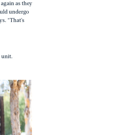
 again as they
ould undergo
s. “That’s
 unit.