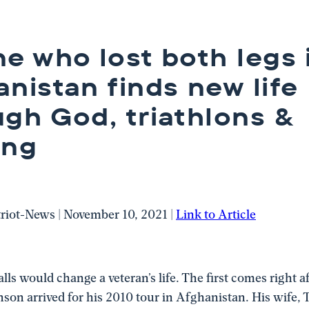
e who lost both legs 
nistan finds new life
ugh God, triathlons &
ing
triot-News | November 10, 2021 |
Link to Article
ls would change a veteran’s life. The first comes right a
nson arrived for his 2010 tour in Afghanistan. His wife, T