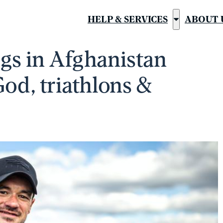
HELP & SERVICES
ABOUT 
Show
submenu
egs in Afghanistan
for
“Help
God, triathlons &
&
Services”