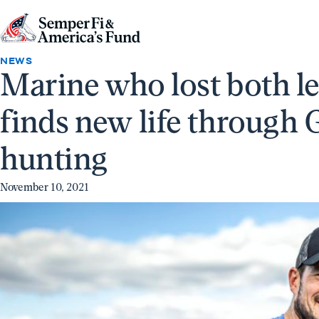
Skip to content
Go
to
NEWS
Marine who lost both l
Semper
Fi
finds new life through 
&
America's
hunting
Fund
Home
November 10, 2021