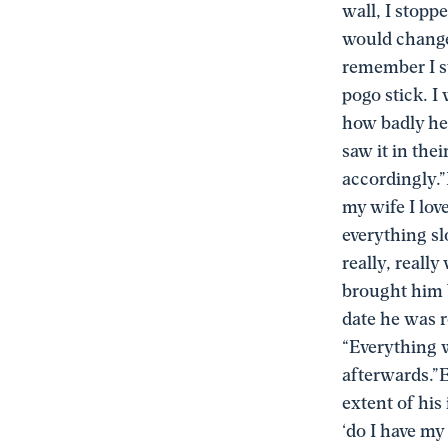
wall, I stopp
would change 
remember I st
pogo stick. I
how badly he
saw it in the
accordingly.”I
my wife I lov
everything sl
really, reall
brought him 
date he was r
“Everything w
afterwards.”E
extent of his
‘do I have my