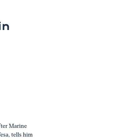
in
fter Marine
esa, tells him