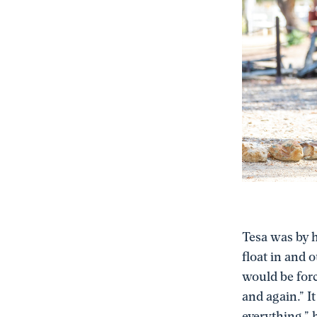
Tesa was by h
float in and 
would be forc
and again.” I
everything,” 