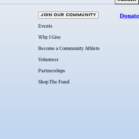
JOIN OUR COMMUNITY
Donate
Events
Why I Give
Become a Community Athlete
Volunteer
Partnerships
Shop The Fund