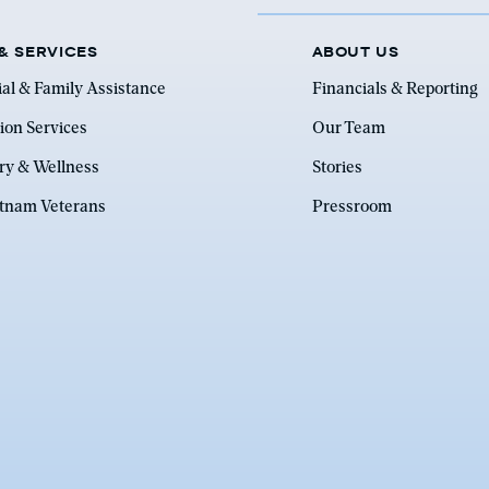
& SERVICES
ABOUT US
ial & Family Assistance
Financials & Reporting
ion Services
Our Team
ry & Wellness
Stories
etnam Veterans
Pressroom