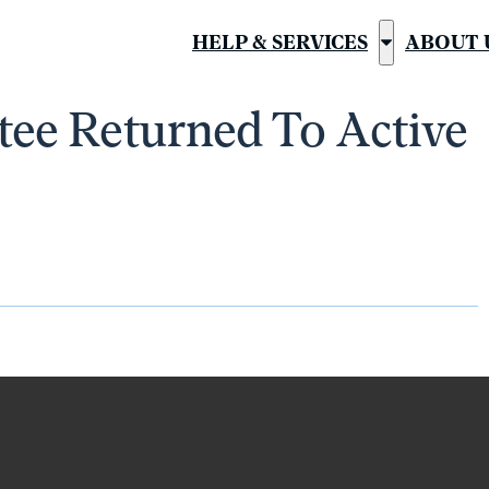
HELP & SERVICES
ABOUT 
Show
submenu
ee Returned To Active
for
“Help
&
Services”