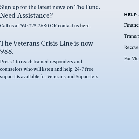
Sign up for the latest news on The Fund.
Need Assistance?
HELP 
Financ
Call us at 760-725-3680 OR contact us
here
.
Transit
The Veterans Crisis Line is now
Recove
988.
For Vi
Press 1 to reach trained responders and
counselors who will listen and help. 24/7 free
support is available for Veterans and Supporters.