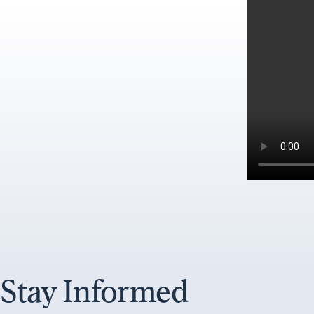
Stay Informed