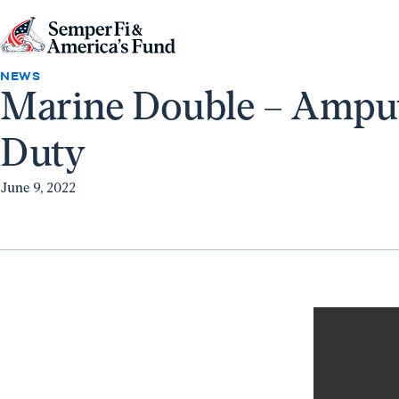
Skip to content
Go
to
NEWS
Marine Double – Amput
Semper
Fi
Duty
&
America's
June 9, 2022
Fund
Home