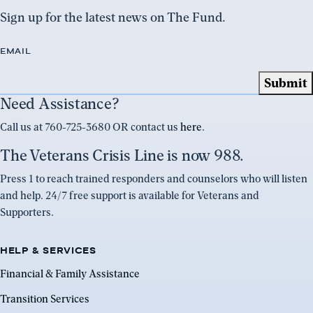
Sign up for the latest news on The Fund.
EMAIL
Need Assistance?
Call us at 760-725-3680 OR contact us
here
.
The Veterans Crisis Line is now 988.
Press 1 to reach trained responders and counselors who will listen
and help. 24/7 free support is available for Veterans and
Supporters.
HELP & SERVICES
Financial & Family Assistance
Transition Services