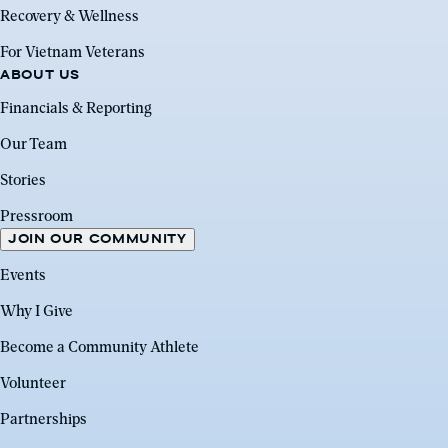
Recovery & Wellness
For Vietnam Veterans
ABOUT US
Financials & Reporting
Our Team
Stories
Pressroom
JOIN OUR COMMUNITY
Events
Why I Give
Become a Community Athlete
Volunteer
Partnerships