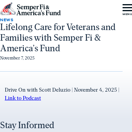
Skip to content
Go
MEN
to
NEWS
Lifelong Care for Veterans and
Semper
Families with Semper Fi &
Fi
&
America’s Fund
America's
November 7, 2025
Fund
Home
Drive On with Scott Deluzio | November 4, 2025 |
Link to Podcast
Stay Informed