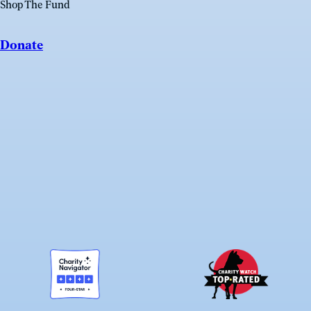
Shop The Fund
Donate