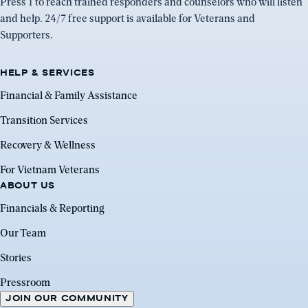
Press 1 to reach trained responders and counselors who will listen
and help. 24/7 free support is available for Veterans and
Supporters.
HELP & SERVICES
Financial & Family Assistance
Transition Services
Recovery & Wellness
For Vietnam Veterans
ABOUT US
Financials & Reporting
Our Team
Stories
Pressroom
JOIN OUR COMMUNITY