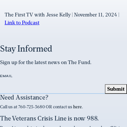
The First TV with Jesse Kelly | November 11, 2024 |
Link to Podcast
Stay Informed
Sign up for the latest news on The Fund.
EMAIL
Need Assistance?
Call us at 760-725-3680 OR contact us
here
.
The Veterans Crisis Line is now 988.