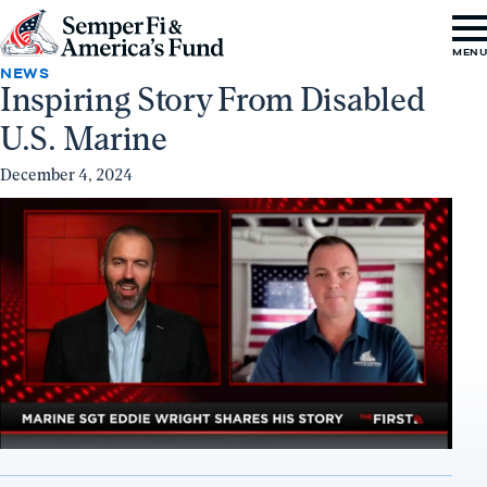
Skip to content
Go
MEN
to
NEWS
Inspiring Story From Disabled
Semper
U.S. Marine
Fi
&
December 4, 2024
America's
Fund
Home