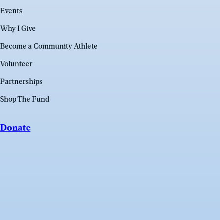
Events
Why I Give
Become a Community Athlete
Volunteer
Partnerships
Shop The Fund
Donate