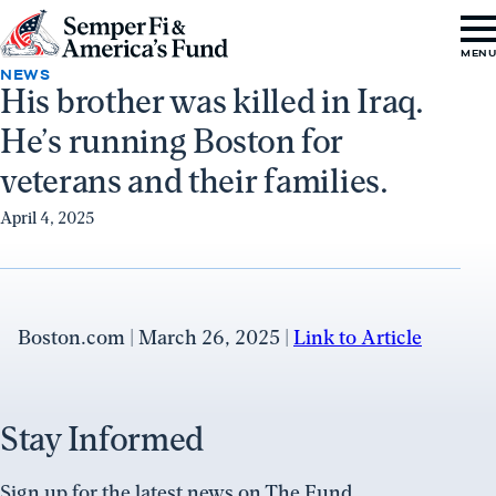
Skip to content
Go
MEN
to
NEWS
His brother was killed in Iraq.
Semper
He’s running Boston for
Fi
&
veterans and their families.
America's
April 4, 2025
Fund
Home
Boston.com | March 26, 2025 |
Link to Article
Stay Informed
Sign up for the latest news on The Fund.