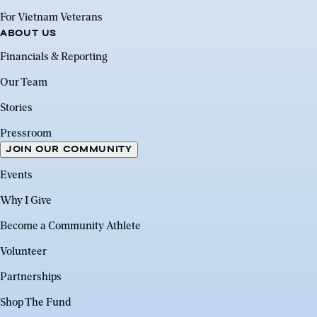
For Vietnam Veterans
ABOUT US
Financials & Reporting
Our Team
Stories
Pressroom
JOIN OUR COMMUNITY
Events
Why I Give
Become a Community Athlete
Volunteer
Partnerships
Shop The Fund