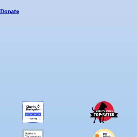
Donate