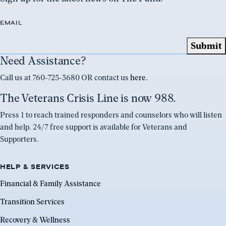
EMAIL
Need Assistance?
Call us at 760-725-3680 OR contact us
here
.
The Veterans Crisis Line is now 988.
Press 1 to reach trained responders and counselors who will listen
and help. 24/7 free support is available for Veterans and
Supporters.
HELP & SERVICES
Financial & Family Assistance
Transition Services
Recovery & Wellness