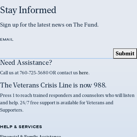
Stay Informed
Sign up for the latest news on The Fund.
EMAIL
Need Assistance?
Call us at 760-725-3680 OR contact us
here
.
The Veterans Crisis Line is now 988.
Press 1 to reach trained responders and counselors who will listen
and help. 24/7 free support is available for Veterans and
Supporters.
HELP & SERVICES