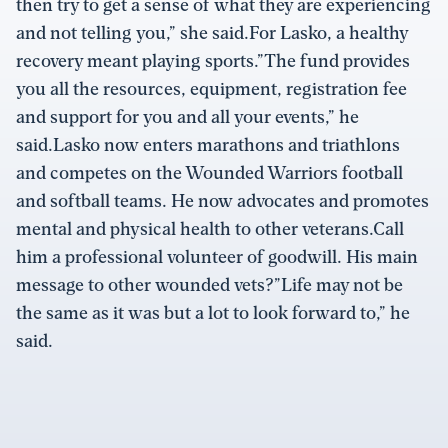
then try to get a sense of what they are experiencing
and not telling you,” she said.For Lasko, a healthy
recovery meant playing sports.”The fund provides
you all the resources, equipment, registration fee
and support for you and all your events,” he
said.Lasko now enters marathons and triathlons
and competes on the Wounded Warriors football
and softball teams. He now advocates and promotes
mental and physical health to other veterans.Call
him a professional volunteer of goodwill. His main
message to other wounded vets?”Life may not be
the same as it was but a lot to look forward to,” he
said.