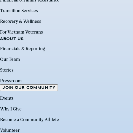
Financial & Family Assistance
Transition Services
Recovery & Wellness
For Vietnam Veterans
ABOUT US
Financials & Reporting
Our Team
Stories
Pressroom
JOIN OUR COMMUNITY
Events
Why I Give
Become a Community Athlete
Volunteer