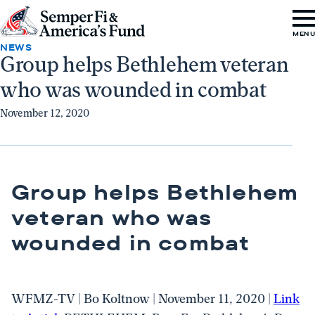
Skip to content
Go
MEN
to
NEWS
Group helps Bethlehem veteran
Semper
who was wounded in combat
Fi
&
November 12, 2020
America's
Fund
Home
Group helps Bethlehem
veteran who was
wounded in combat
WFMZ-TV | Bo Koltnow | November 11, 2020 |
Link