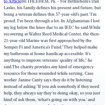
to Article
BETHLEHEM, Pa. – For Bethlehem’s Dan
Lasko, his family defines his present and future, but
being a veteran defines this 37-year-old’s past.”I’m
proud. I’ve been through a lot. In Afghanistan I lost
my leg below the knee due to an IED,” he said.While
recovering at Walter Reed Medical Center, the then-
21-year-old Marine was first approached by the
Semper Fi and America’s Fund.”They helped make
my bathroom at home handicap accessible. It’s
anything to improve veterans’ quality of life,” he
said.The charity provides any kind of emergency
resource for those wounded while serving. Case
worker Janine Canty says they do it by listening
instead of asking.”If you ask somebody if they need
help, they always say they’re doing okay, so you just
kind of ask them, ‘what’s going on with you,’ and