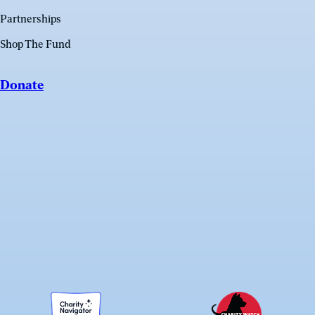
Partnerships
Shop The Fund
Donate