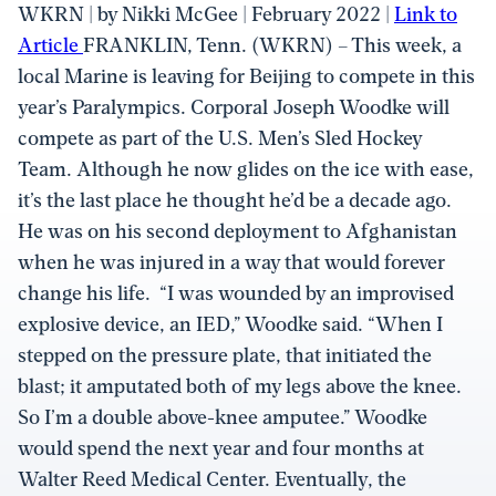
WKRN | by Nikki McGee | February 2022 |
Link to
Article
FRANKLIN, Tenn. (WKRN) – This week, a
local Marine is leaving for Beijing to compete in this
year’s Paralympics. Corporal Joseph Woodke will
compete as part of the U.S. Men’s Sled Hockey
Team. Although he now glides on the ice with ease,
it’s the last place he thought he’d be a decade ago.
He was on his second deployment to Afghanistan
when he was injured in a way that would forever
change his life. “I was wounded by an improvised
explosive device, an IED,” Woodke said. “When I
stepped on the pressure plate, that initiated the
blast; it amputated both of my legs above the knee.
So I’m a double above-knee amputee.” Woodke
would spend the next year and four months at
Walter Reed Medical Center. Eventually, the