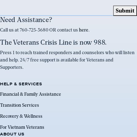
Need Assistance?
Call us at 760-725-3680 OR contact us
here
.
The Veterans Crisis Line is now 988.
Press 1 to reach trained responders and counselors who will listen
and help. 24/7 free support is available for Veterans and
Supporters.
HELP & SERVICES
Financial & Family Assistance
Transition Services
Recovery & Wellness
For Vietnam Veterans
ABOUT US