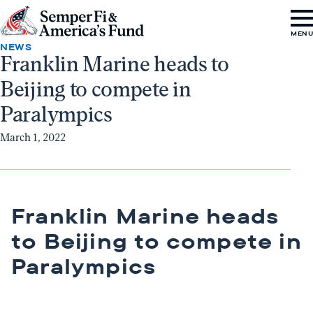
Skip to content
Go
MEN
to
NEWS
Franklin Marine heads to
Semper
Beijing to compete in
Fi
&
Paralympics
America's
March 1, 2022
Fund
Home
Franklin Marine heads
to Beijing to compete in
Paralympics