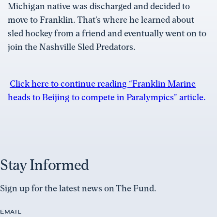
Michigan native was discharged and decided to
move to Franklin. That’s where he learned about
sled hockey from a friend and eventually went on to
join the Nashville Sled Predators.
Click here to continue reading “Franklin Marine
heads to Beijing to compete in Paralympics” article.
Stay Informed
Sign up for the latest news on The Fund.
EMAIL