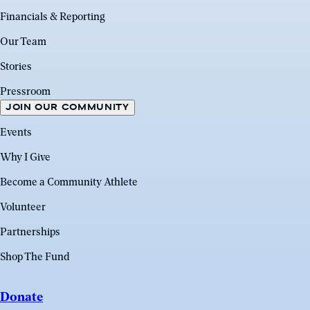
Financials & Reporting
Our Team
Stories
Pressroom
JOIN OUR COMMUNITY
Events
Why I Give
Become a Community Athlete
Volunteer
Partnerships
Shop The Fund
Donate