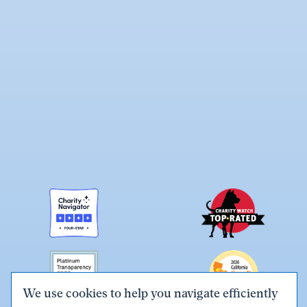
We use cookies to help you navigate efficiently