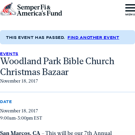
Skip to content
Go
MEN
to
Semper
Fi
THIS EVENT HAS PASSED.
FIND ANOTHER EVENT
&
EVENTS
America's
Woodland Park Bible Church
Fund
Christmas Bazaar
Home
November 18, 2017
DATE
November 18, 2017
9:00am-3:00pm EST
San Marcos, CA
– This will be our 7th Annual