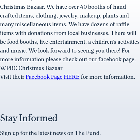
Christmas Bazaar. We have over 40 booths of hand
crafted items, clothing, jewelry, makeup, plants and
many miscellaneous items. We have dozens of raffle
items with donations from local businesses. There will
be food booths, live entertainment, a children’s activities
and music. We look forward to seeing you there! For
more information please check out our facebook page:
WPBC Christmas Bazaar
Visit their
Facebook Page HERE
for more information.
Stay Informed
Sign up for the latest news on The Fund.