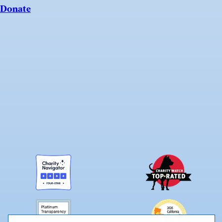
Donate