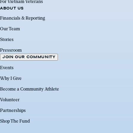
For Vietnam Veterans
ABOUT US
Financials & Reporting
Our Team
Stories
Pressroom
JOIN OUR COMMUNITY
Events
Why I Give
Become a Community Athlete
Volunteer
Partnerships
Shop The Fund