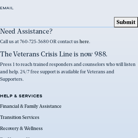
EMAIL
Need Assistance?
Call us at 760-725-3680 OR contact us
here
.
The Veterans Crisis Line is now 988.
Press 1 to reach trained responders and counselors who will listen
and help. 24/7 free support is available for Veterans and
Supporters.
HELP & SERVICES
Financial & Family Assistance
Transition Services
Recovery & Wellness