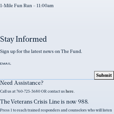
1-Mile Fun Run – 11:00am
Stay Informed
Sign up for the latest news on The Fund.
EMAIL
Need Assistance?
Call us at 760-725-3680 OR contact us
here
.
The Veterans Crisis Line is now 988.
Press 1 to reach trained responders and counselors who will listen