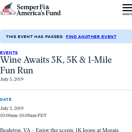
Skip to content
Go
MEN
to
Semper
Fi
THIS EVENT HAS PASSED.
FIND ANOTHER EVENT
&
EVENTS
America's
Wine Awaits 3K, 5K & 1-Mile
Fund
Fun Run
Home
July 5, 2019
DATE
July 5, 2019
10:00am-10:00am PDT
Bealeton, VA – Enjoy the scenic 1K loops at Morais