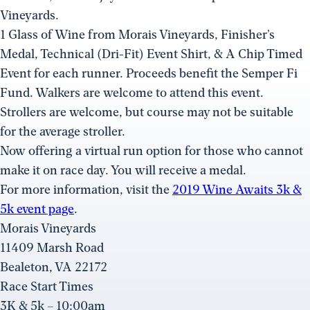
Vineyards.
1 Glass of Wine from Morais Vineyards, Finisher’s
Medal, Technical (Dri-Fit) Event Shirt, & A Chip Timed
Event for each runner. Proceeds benefit the Semper Fi
Fund. Walkers are welcome to attend this event.
Strollers are welcome, but course may not be suitable
for the average stroller.
Now offering a virtual run option for those who cannot
make it on race day. You will receive a medal.
For more information, visit the
2019 Wine Awaits 3k &
5k event page
.
Morais Vineyards
11409 Marsh Road
Bealeton, VA 22172
Race Start Times
3K & 5k – 10:00am