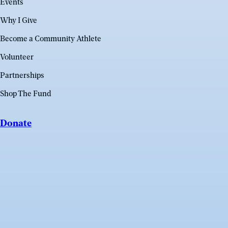
Events
Why I Give
Become a Community Athlete
Volunteer
Partnerships
Shop The Fund
Donate