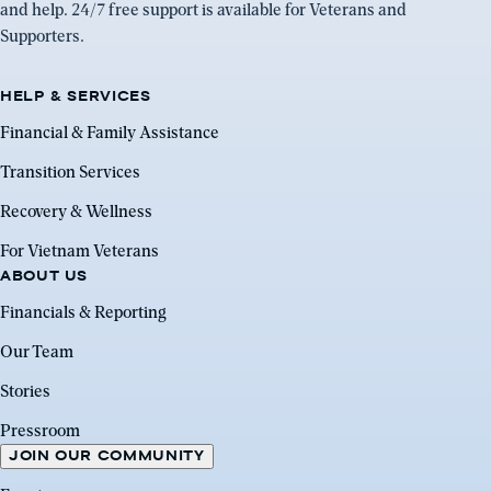
and help. 24/7 free support is available for Veterans and
Supporters.
HELP & SERVICES
Financial & Family Assistance
Transition Services
Recovery & Wellness
For Vietnam Veterans
ABOUT US
Financials & Reporting
Our Team
Stories
Pressroom
JOIN OUR COMMUNITY