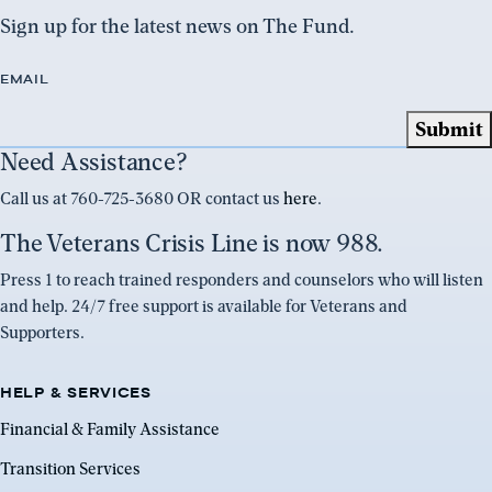
Sign up for the latest news on The Fund.
EMAIL
Need Assistance?
Call us at 760-725-3680 OR contact us
here
.
The Veterans Crisis Line is now 988.
Press 1 to reach trained responders and counselors who will listen
and help. 24/7 free support is available for Veterans and
Supporters.
HELP & SERVICES
Financial & Family Assistance
Transition Services