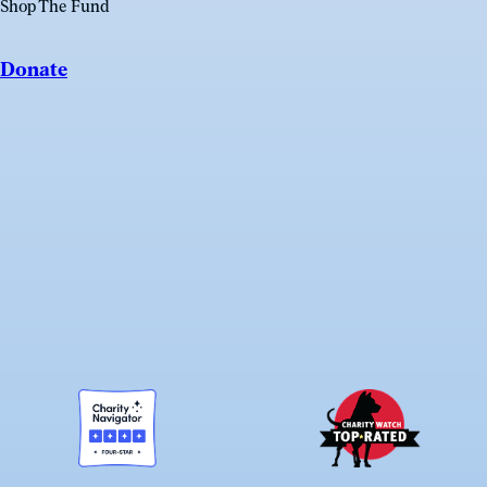
Shop The Fund
Donate