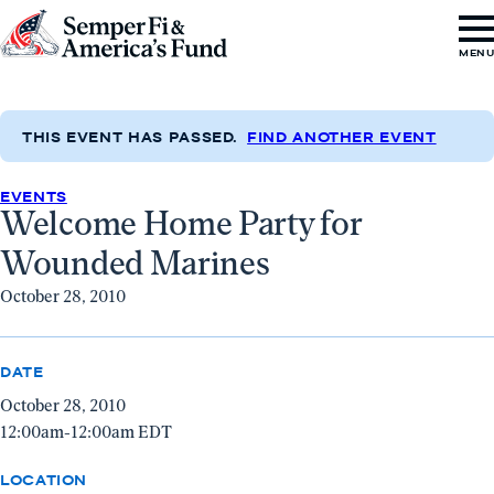
Skip to content
Go
MEN
to
Semper
Fi
THIS EVENT HAS PASSED.
FIND ANOTHER EVENT
&
EVENTS
America's
Welcome Home Party for
Fund
Wounded Marines
Home
October 28, 2010
DATE
October 28, 2010
12:00am-12:00am EDT
LOCATION