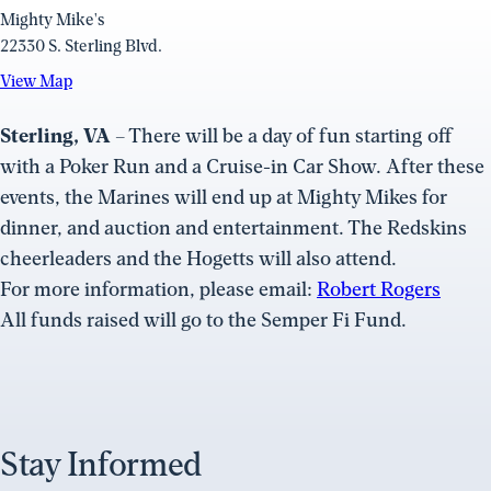
Mighty Mike's
22330 S. Sterling Blvd.
View
View Map
Map
(opens
Sterling, VA
– There will be a day of fun starting off
in
with a Poker Run and a Cruise-in Car Show. After these
a
events, the Marines will end up at Mighty Mikes for
new
dinner, and auction and entertainment. The Redskins
window)
cheerleaders and the Hogetts will also attend.
For more information, please email:
Robert Rogers
All funds raised will go to the Semper Fi Fund.
Stay Informed