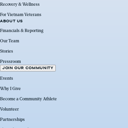
Recovery & Wellness
For Vietnam Veterans
ABOUT US
Financials & Reporting
Our Team
Stories
Pressroom
JOIN OUR COMMUNITY
Events
Why I Give
Become a Community Athlete
Volunteer
Partnerships