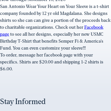
San Antonio Wear Your Heart on Your Sleeve is a t-shirt
company founded by 12 yr old Magdalana. She designs
shirts so she can can give a portion of the proceeds back
to charitable organizations. Check out her
Facebook
page
to see all her designs, especially her new USMC
Birthday T-Shirt that benefits Semper Fi & America’s
Fund. You can even customize your sleeve!!!
To order, message her facebook page with your
specifics. Shirts are $20.00 and shipping 1-2 shirts is
$6.00.
Stay Informed