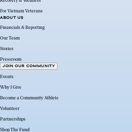
Recovery & Wellness
For Vietnam Veterans
ABOUT US
Financials & Reporting
Our Team
Stories
Pressroom
JOIN OUR COMMUNITY
Events
Why I Give
Become a Community Athlete
Volunteer
Partnerships
Shop The Fund