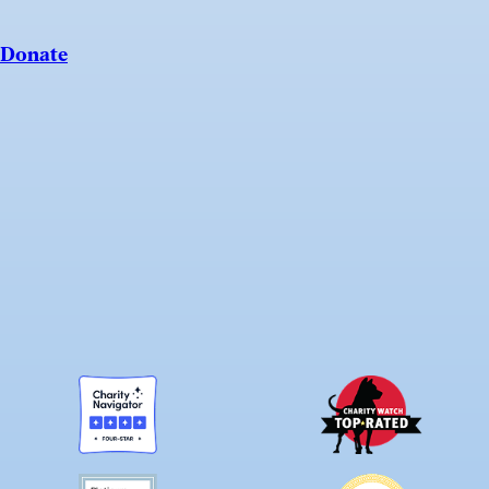
Donate