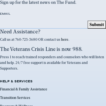
Sign up for the latest news on The Fund.
EMAIL
Need Assistance?
Call us at 760-725-3680 OR contact us
here
.
The Veterans Crisis Line is now 988.
Press 1 to reach trained responders and counselors who will listen
and help. 24/7 free support is available for Veterans and
Supporters.
HELP & SERVICES
Financial & Family Assistance
Transition Services