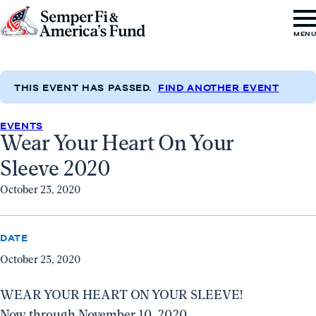
Skip to content
Go
MEN
to
Semper
Fi
THIS EVENT HAS PASSED.
FIND ANOTHER EVENT
&
EVENTS
America's
Wear Your Heart On Your
Fund
Sleeve 2020
Home
October 23, 2020
DATE
October 23, 2020
WEAR YOUR HEART ON YOUR SLEEVE!
Now through November 10, 2020