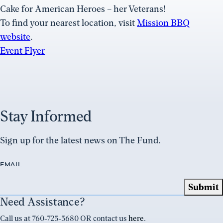
Cake for American Heroes – her Veterans!
To find your nearest location, visit
Mission BBQ
website
.
Event Flyer
Stay Informed
Sign up for the latest news on The Fund.
EMAIL
Need Assistance?
Call us at 760-725-3680 OR contact us
here
.