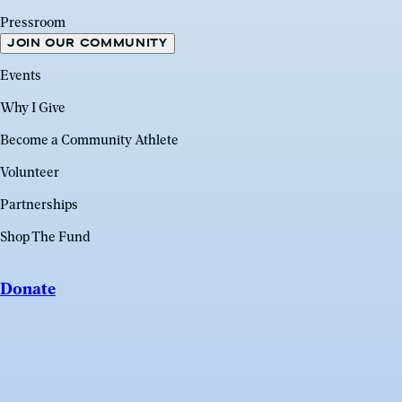
Pressroom
JOIN OUR COMMUNITY
Events
Why I Give
Become a Community Athlete
Volunteer
Partnerships
Shop The Fund
Donate