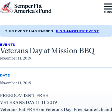
Skip to content
Go
MEN
to
Semper
Fi
THIS EVENT HAS PASSED.
FIND ANOTHER EVENT
&
EVENTS
America's
Veterans Day at Mission BBQ
Fund
November 11, 2019
Home
DATE
November 11, 2019
FREEDOM ISN’T FREE
VETERANS DAY 11-11-2019
Veterans Eat FREE on Veterans Day! Free Sandwich and