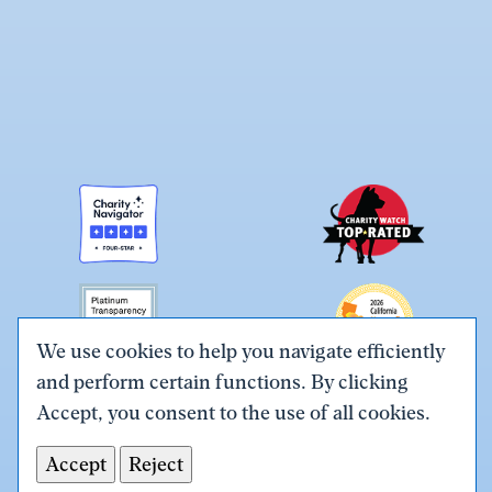
We use cookies to help you navigate efficiently
and perform certain functions. By clicking
Link
Link
Link
Link
Link
Accept, you consent to the use of all cookies.
to
to
to
to
to
Terms & Conditions
Privacy Policy
X
Facebook
Instagram
LinkedIn
YouTube
Accept
Reject
Tax ID# #26-0086305
(Twitter)