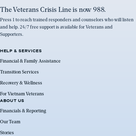
The Veterans Crisis Line is now 988.
Press 1 to reach trained responders and counselors who will listen
and help. 24/7 free support is available for Veterans and
Supporters.
HELP & SERVICES
Financial & Family Assistance
Transition Services
Recovery & Wellness
For Vietnam Veterans
ABOUT US
Financials & Reporting
Our Team
Stories