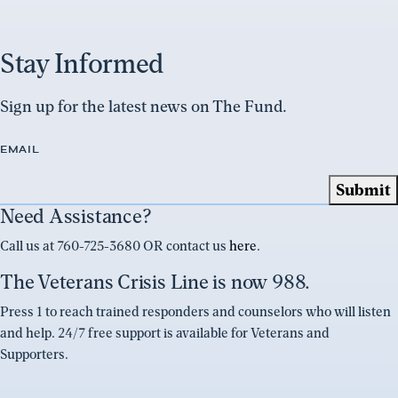
Stay Informed
Sign up for the latest news on The Fund.
EMAIL
Need Assistance?
Call us at 760-725-3680 OR contact us
here
.
The Veterans Crisis Line is now 988.
Press 1 to reach trained responders and counselors who will listen
and help. 24/7 free support is available for Veterans and
Supporters.