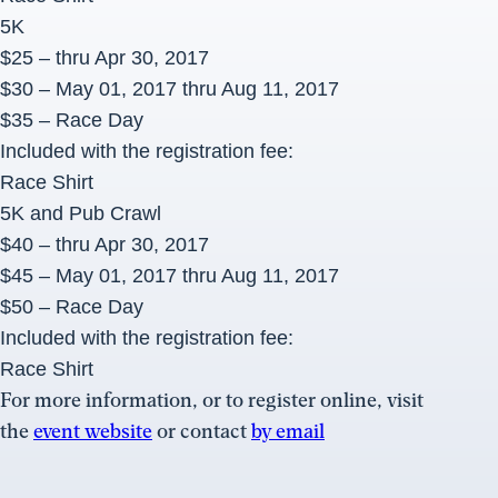
5K
$25 – thru Apr 30, 2017
$30 – May 01, 2017 thru
Aug 11, 2017
$35 – Race Day
Included with the registration fee:
Race Shirt
5K and Pub Crawl
$40 – thru Apr 30, 2017
$45 – May 01, 2017 thru
Aug 11, 2017
$50 – Race Day
Included with the registration fee:
Race Shirt
For more information, or to register online, visit
the
event website
or contact
by email