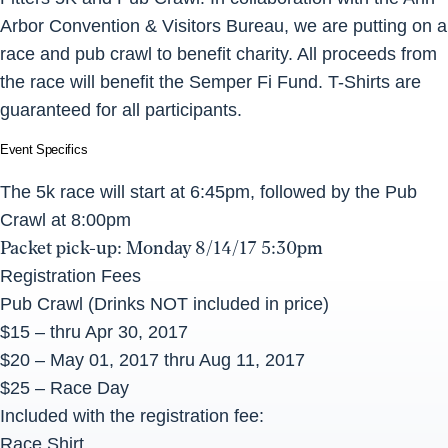
Arbor Convention & Visitors Bureau, we are putting on a
race and pub crawl to benefit charity. All proceeds from
the race will benefit the Semper Fi Fund. T-Shirts are
guaranteed for all participants.
Event Specifics
The 5k race will start at
6:45pm
, followed by the Pub
Crawl at
8:00pm
Packet pick-up:
Monday 8/14/17 5:30pm
Registration Fees
Pub Crawl (Drinks NOT included in price)
$15 – thru Apr 30, 2017
$20 – May 01, 2017 thru
Aug 11, 2017
$25 – Race Day
Included with the registration fee:
Race Shirt