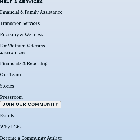
HELP & SERVICES
Financial & Family Assistance
Transition Services
Recovery & Wellness
For Vietnam Veterans
ABOUT US
Financials & Reporting
Our Team
Stories
Pressroom
JOIN OUR COMMUNITY
Events
Why I Give
Become a Community Athlete