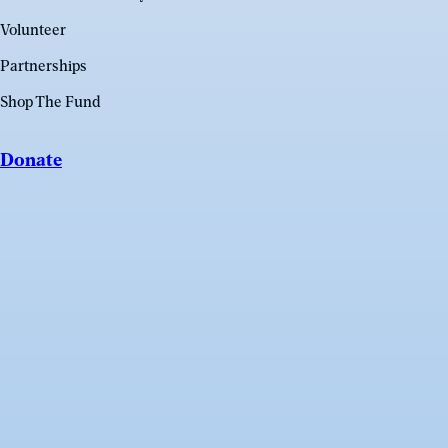
Volunteer
Partnerships
Shop The Fund
Donate