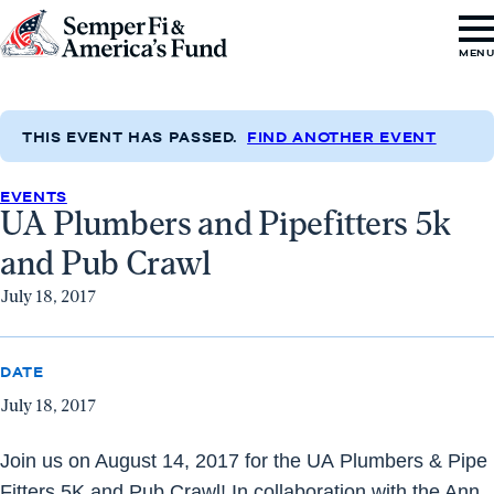
Skip to content
Go
MEN
to
Semper
Fi
THIS EVENT HAS PASSED.
FIND ANOTHER EVENT
&
EVENTS
America's
UA Plumbers and Pipefitters 5k
Fund
and Pub Crawl
Home
July 18, 2017
DATE
July 18, 2017
Join us on
August 14, 2017
for the
UA
Plumbers
& Pipe
Fitters 5K and Pub Crawl! In collaboration with the Ann