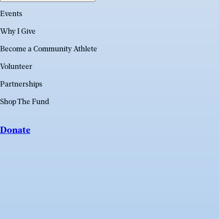
Events
Why I Give
Become a Community Athlete
Volunteer
Partnerships
Shop The Fund
Donate