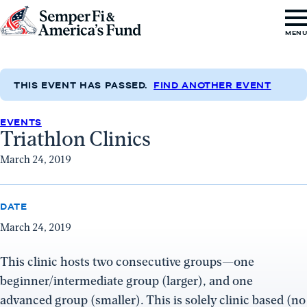
Skip to content
Go
MEN
to
Semper
Fi
THIS EVENT HAS PASSED.
FIND ANOTHER EVENT
&
EVENTS
America's
Triathlon Clinics
Fund
March 24, 2019
Home
DATE
March 24, 2019
This clinic hosts two consecutive groups—one
beginner/intermediate group (larger), and one
advanced group (smaller). This is solely clinic based (no