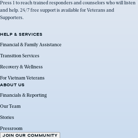
Press 1 to reach trained responders and counselors who will listen
and help. 24/7 free support is available for Veterans and
Supporters.
HELP & SERVICES
Financial & Family Assistance
Transition Services
Recovery & Wellness
For Vietnam Veterans
ABOUT US
Financials & Reporting
Our Team
Stories
Pressroom
JOIN OUR COMMUNITY