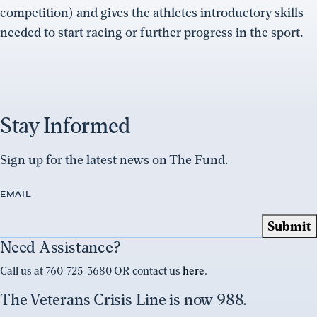
competition) and gives the athletes introductory skills
needed to start racing or further progress in the sport.
Stay Informed
Sign up for the latest news on The Fund.
EMAIL
Need Assistance?
Call us at 760-725-3680 OR contact us
here
.
The Veterans Crisis Line is now 988.