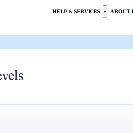
HELP & SERVICES
ABOUT 
Show
submenu
for
“Help
&
Services”
evels