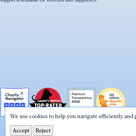
support is available for Veterans and Supporters.
We use cookies to help you navigate efficiently and 
Accept
Reject