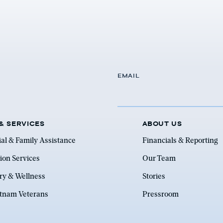
EMAIL
& SERVICES
ABOUT US
ial & Family Assistance
Financials & Reporting
ion Services
Our Team
ry & Wellness
Stories
etnam Veterans
Pressroom