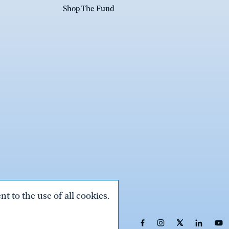
Shop The Fund
t to the use of all cookies.
Link