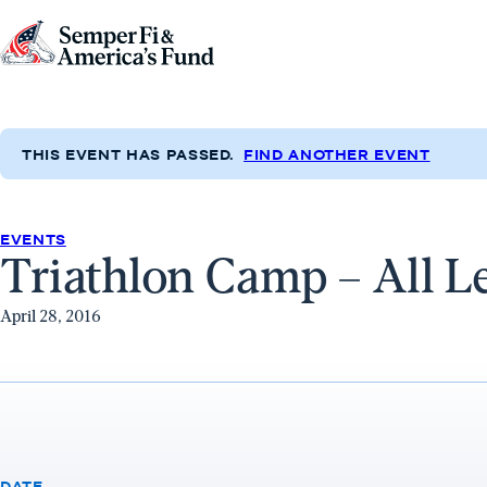
Skip to content
Go
to
Semper
Fi
THIS EVENT HAS PASSED.
FIND ANOTHER EVENT
&
America's
Fund
EVENTS
Triathlon Camp – All L
Home
April 28, 2016
DATE