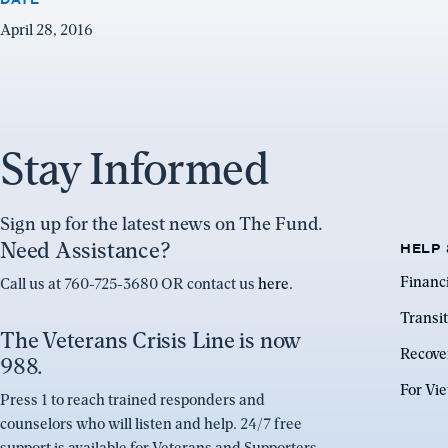
April 28, 2016
Stay Informed
Sign up for the latest news on The Fund.
Need Assistance?
HELP 
Financ
Call us at 760-725-3680 OR contact us
here
.
Transit
The Veterans Crisis Line is now
Recove
988.
For Vi
Press 1 to reach trained responders and
counselors who will listen and help. 24/7 free