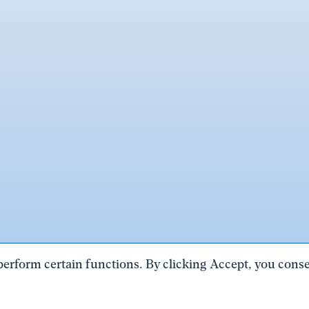
perform certain functions. By clicking Accept, you consen