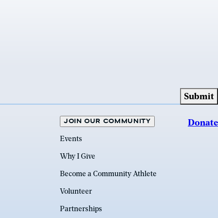
JOIN OUR COMMUNITY
Donate
Events
Why I Give
Become a Community Athlete
Volunteer
Partnerships