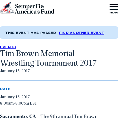
Skip to content
Go
MEN
to
Semper
Fi
THIS EVENT HAS PASSED.
FIND ANOTHER EVENT
&
EVENTS
America's
Tim Brown Memorial
Fund
Wrestling Tournament 2017
Home
January 13, 2017
DATE
January 13, 2017
8:00am-8:00pm EST
Sacramento, CA
– The 9th annual Tim Brown