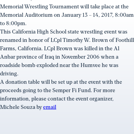
Memorial Wrestling Tournament will take place at the
Memorial Auditorium on January 13 – 14, 2017, 8:00am
to 8:00pm.
This California High School state wrestling event was
renamed in honor of LCpl Timothy W. Brown of Foothill
Farms, California. LCpl Brown was killed in the Al
Anbar province of Iraq in November 2006 when a
roadside bomb exploded near the Humvee he was
driving.
A donation table will be set up at the event with the
proceeds going to the Semper Fi Fund. For more
information, please contact the event organizer,
Michele Souza by
email