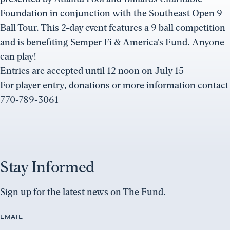
Foundation in conjunction with the Southeast Open 9
Ball Tour. This 2-day event features a 9 ball competition
and is benefiting Semper Fi & America’s Fund. Anyone
can play!
Entries are accepted until 12 noon on July 15
For player entry, donations or more information contact
770-789-3061
Stay Informed
Sign up for the latest news on The Fund.
EMAIL