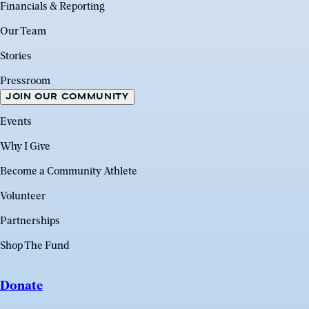
Financials & Reporting
Our Team
Stories
Pressroom
JOIN OUR COMMUNITY
Events
Why I Give
Become a Community Athlete
Volunteer
Partnerships
Shop The Fund
Donate