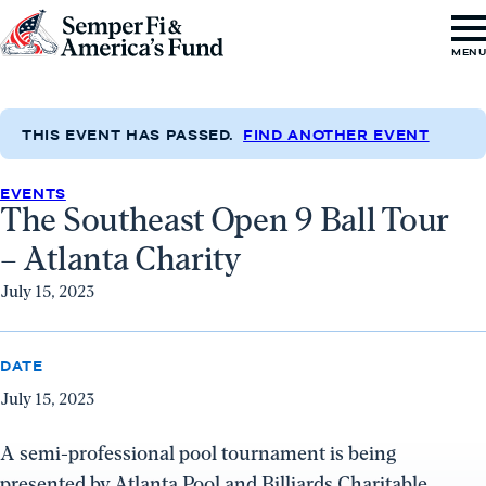
Skip to content
Go
MEN
to
Semper
Fi
THIS EVENT HAS PASSED.
FIND ANOTHER EVENT
&
EVENTS
America's
The Southeast Open 9 Ball Tour
Fund
– Atlanta Charity
Home
July 15, 2023
DATE
July 15, 2023
A semi-professional pool tournament is being
presented by Atlanta Pool and Billiards Charitable