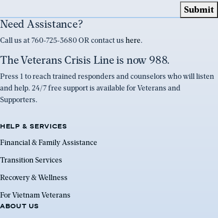
Need Assistance?
Call us at 760-725-3680 OR contact us
here
.
The Veterans Crisis Line is now 988.
Press 1 to reach trained responders and counselors who will listen
and help. 24/7 free support is available for Veterans and
Supporters.
HELP & SERVICES
Financial & Family Assistance
Transition Services
Recovery & Wellness
For Vietnam Veterans
ABOUT US