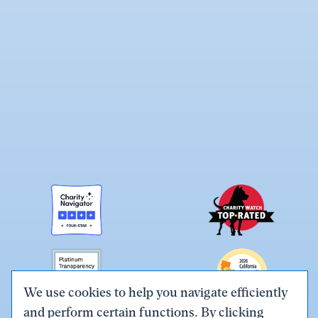
We use cookies to help you navigate efficiently
and perform certain functions. By clicking