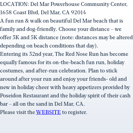
LOCATION: Del Mar Powerhouse Community Center,
1658 Coast Blvd, Del Mar, CA 92014
A fun run & walk on beautiful Del Mar beach that is
family and dog-friendly. Choose your distance – we
offer 3K and 5K distance (note: distances may be altered
depending on beach conditions that day).
Entering its 32nd year, The Red Nose Run has become
equally famous for its on-the-beach fun run, holiday
costumes, and after-run celebration. Plan to stick
around after your run and enjoy your friends- old and
new in holiday cheer with heavy appetizers provided by
Poseidon Restaurant and the holiday spirit of their cash
bar – all on the sand in Del Mar, CA.
Please visit the
WEBSITE
to register.