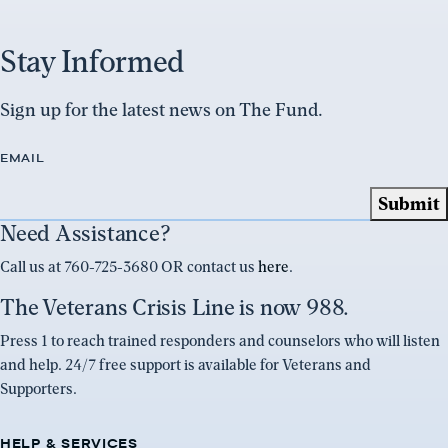
Stay Informed
Sign up for the latest news on The Fund.
EMAIL
Need Assistance?
Call us at 760-725-3680 OR contact us
here
.
The Veterans Crisis Line is now 988.
Press 1 to reach trained responders and counselors who will listen
and help. 24/7 free support is available for Veterans and
Supporters.
HELP & SERVICES