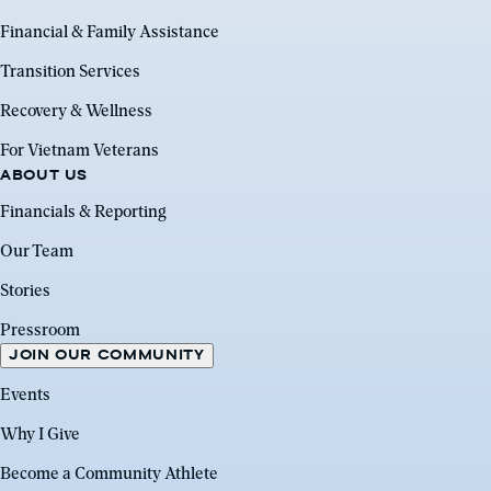
Financial & Family Assistance
Transition Services
Recovery & Wellness
For Vietnam Veterans
ABOUT US
Financials & Reporting
Our Team
Stories
Pressroom
JOIN OUR COMMUNITY
Events
Why I Give
Become a Community Athlete