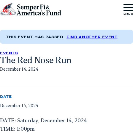
Skip to content
Go
MEN
to
Semper
Fi
THIS EVENT HAS PASSED.
FIND ANOTHER EVENT
&
EVENTS
America's
The Red Nose Run
Fund
December 14, 2024
Home
DATE
December 14, 2024
DATE: Saturday, December 14, 2024
TIME: 1:00pm