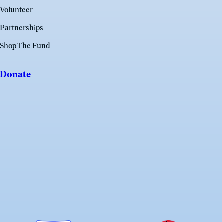
Volunteer
Partnerships
Shop The Fund
Donate