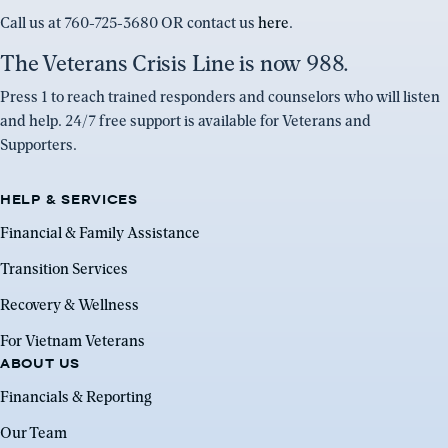
Call us at 760-725-3680 OR contact us
here
.
The Veterans Crisis Line is now 988.
Press 1 to reach trained responders and counselors who will listen
and help. 24/7 free support is available for Veterans and
Supporters.
HELP & SERVICES
Financial & Family Assistance
Transition Services
Recovery & Wellness
For Vietnam Veterans
ABOUT US
Financials & Reporting
Our Team