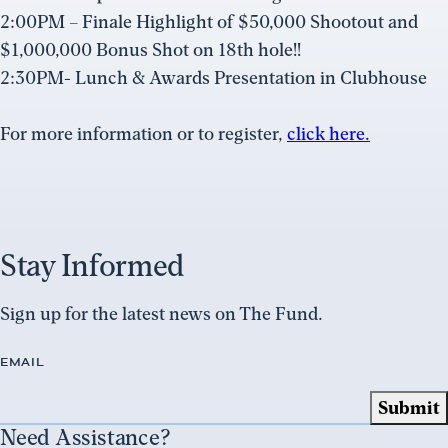
2:00PM – Finale Highlight of $50,000 Shootout and
$1,000,000 Bonus Shot on 18th hole!!
2:30PM- Lunch & Awards Presentation in Clubhouse
For more information or to register,
click here.
Stay Informed
Sign up for the latest news on The Fund.
EMAIL
Need Assistance?