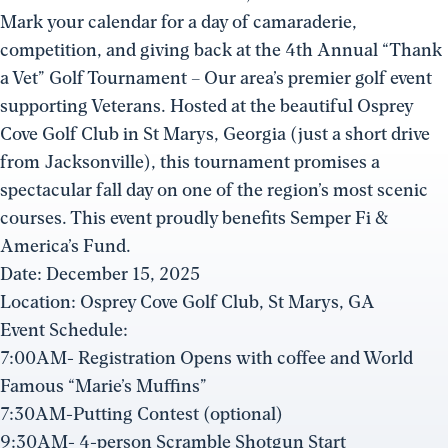
Mark your calendar for a day of camaraderie,
competition, and giving back at the 4th Annual “Thank
a Vet” Golf Tournament – Our area’s premier golf event
supporting Veterans. Hosted at the beautiful Osprey
Cove Golf Club in St Marys, Georgia (just a short drive
from Jacksonville), this tournament promises a
spectacular fall day on one of the region’s most scenic
courses. This event proudly benefits Semper Fi &
America’s Fund.
Date: December 15, 2025
Location: Osprey Cove Golf Club, St Marys, GA
Event Schedule:
7:00AM- Registration Opens with coffee and World
Famous “Marie’s Muffins”
7:30AM-Putting Contest (optional)
9:30AM- 4-person Scramble Shotgun Start