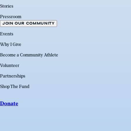
Stories
Pressroom
JOIN OUR COMMUNITY
Events
Why I Give
Become a Community Athlete
Volunteer
Partnerships
Shop The Fund
Donate