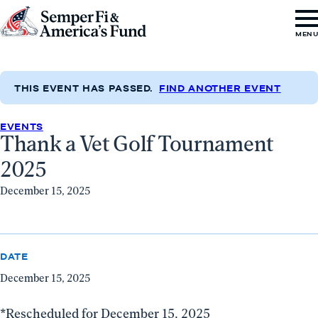
Skip to content
Go
MEN
to
Semper
Fi
THIS EVENT HAS PASSED.
FIND ANOTHER EVENT
&
EVENTS
America's
Thank a Vet Golf Tournament
Fund
2025
Home
December 15, 2025
DATE
December 15, 2025
*Rescheduled for December 15, 2025