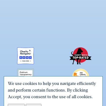
We use cookies to help you navigate efficiently
and perform certain functions. By clicking
Link
Link
Link
Link
Link
Accept, you consent to the use of all cookies.
to
to
to
to
to
Terms & Conditions
Privacy Policy