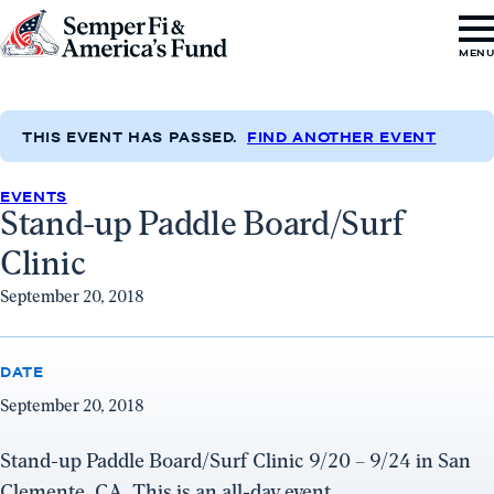
Skip to content
Go
MEN
to
Semper
Fi
THIS EVENT HAS PASSED.
FIND ANOTHER EVENT
&
EVENTS
America's
Stand-up Paddle Board/Surf
Fund
Clinic
Home
September 20, 2018
DATE
September 20, 2018
Stand-up Paddle Board/Surf Clinic 9/20 – 9/24 in San
Clemente, CA. This is an all-day event.