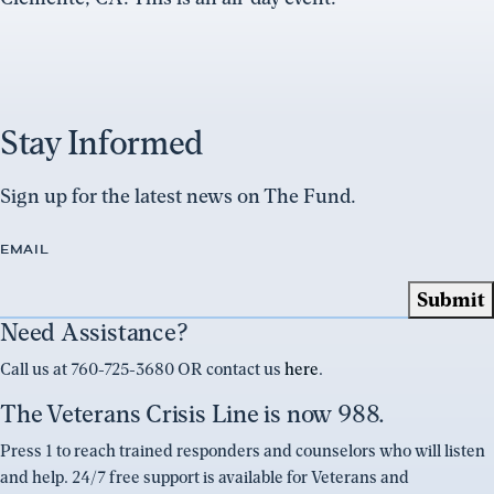
Stay Informed
Sign up for the latest news on The Fund.
EMAIL
Need Assistance?
Call us at 760-725-3680 OR contact us
here
.
The Veterans Crisis Line is now 988.
Press 1 to reach trained responders and counselors who will listen
and help. 24/7 free support is available for Veterans and