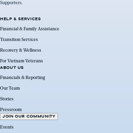
Supporters.
HELP & SERVICES
Financial & Family Assistance
Transition Services
Recovery & Wellness
For Vietnam Veterans
ABOUT US
Financials & Reporting
Our Team
Stories
Pressroom
JOIN OUR COMMUNITY
Events