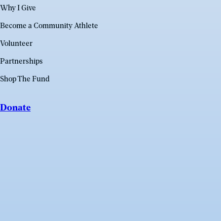
Why I Give
Become a Community Athlete
Volunteer
Partnerships
Shop The Fund
Donate