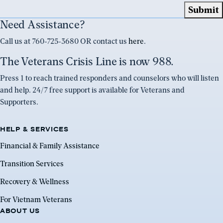
Need Assistance?
Call us at 760-725-3680 OR contact us
here
.
The Veterans Crisis Line is now 988.
Press 1 to reach trained responders and counselors who will listen
and help. 24/7 free support is available for Veterans and
Supporters.
HELP & SERVICES
Financial & Family Assistance
Transition Services
Recovery & Wellness
For Vietnam Veterans
ABOUT US