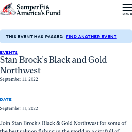
Skip to content
Go
MEN
to
Semper
Fi
THIS EVENT HAS PASSED.
FIND ANOTHER EVENT
&
EVENTS
America's
Stan Brock’s Black and Gold
Fund
Northwest
Home
September 11, 2022
DATE
September 11, 2022
Join Stan Brock’s Black & Gold Northwest for some of
the best salmon fishing in the world in a city full of