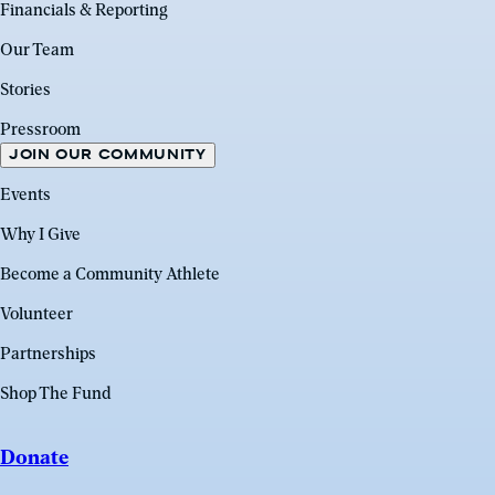
Financials & Reporting
Our Team
Stories
Pressroom
JOIN OUR COMMUNITY
Events
Why I Give
Become a Community Athlete
Volunteer
Partnerships
Shop The Fund
Donate