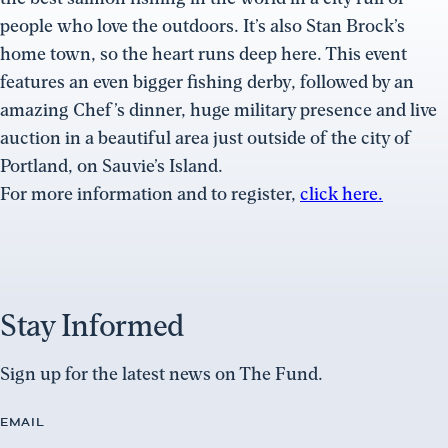
people who love the outdoors. It’s also Stan Brock’s
home town, so the heart runs deep here. This event
features an even bigger fishing derby, followed by an
amazing Chef’s dinner, huge military presence and live
auction in a beautiful area just outside of the city of
Portland, on Sauvie’s Island.
For more information and to register,
click here.
Stay Informed
Sign up for the latest news on The Fund.
EMAIL