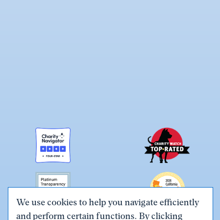
We use cookies to help you navigate efficiently
and perform certain functions. By clicking