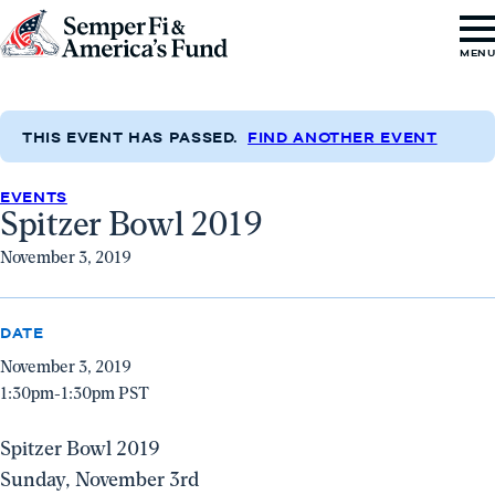
Skip to content
Go
MEN
to
Semper
Fi
THIS EVENT HAS PASSED.
FIND ANOTHER EVENT
&
EVENTS
America's
Spitzer Bowl 2019
Fund
November 3, 2019
Home
DATE
November 3, 2019
1:30pm-1:30pm PST
Spitzer Bowl 2019
Sunday, November 3rd