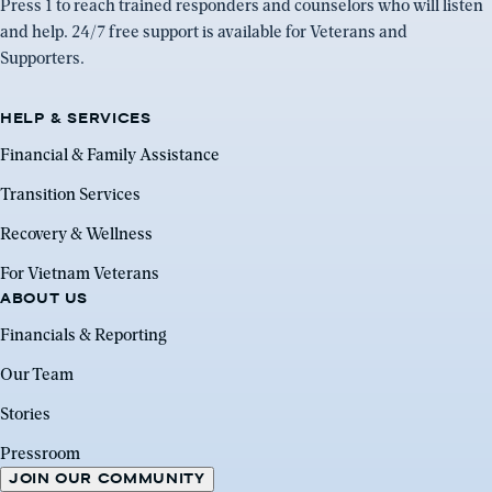
Press 1 to reach trained responders and counselors who will listen
and help. 24/7 free support is available for Veterans and
Supporters.
HELP & SERVICES
Financial & Family Assistance
Transition Services
Recovery & Wellness
For Vietnam Veterans
ABOUT US
Financials & Reporting
Our Team
Stories
Pressroom
JOIN OUR COMMUNITY