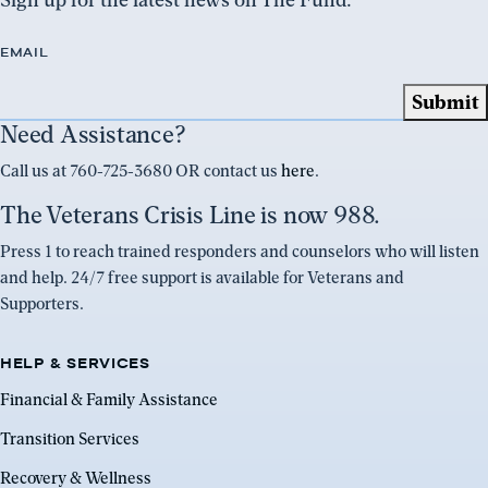
EMAIL
Need Assistance?
Call us at 760-725-3680 OR contact us
here
.
The Veterans Crisis Line is now 988.
Press 1 to reach trained responders and counselors who will listen
and help. 24/7 free support is available for Veterans and
Supporters.
HELP & SERVICES
Financial & Family Assistance
Transition Services
Recovery & Wellness