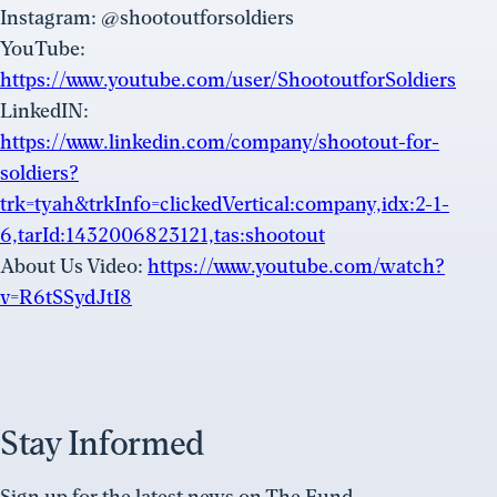
Instagram: @shootoutforsoldiers
YouTube:
https://www.youtube.com/user/ShootoutforSoldiers
LinkedIN:
https://www.linkedin.com/company/shootout-for-
soldiers?
trk=tyah&trkInfo=clickedVertical:company,idx:2-1-
6,tarId:1432006823121,tas:shootout
About Us Video:
https://www.youtube.com/watch?
v=R6tSSydJtI8
Stay Informed
Sign up for the latest news on The Fund.