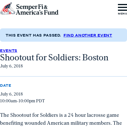
Skip to content
Go
MEN
to
Semper
Fi
THIS EVENT HAS PASSED.
FIND ANOTHER EVENT
&
EVENTS
America's
Shootout for Soldiers: Boston
Fund
July 6, 2018
Home
DATE
July 6, 2018
10:00am-10:00pm PDT
The Shootout for Soldiers is a 24 hour lacrosse game
benefiting wounded American military members. The