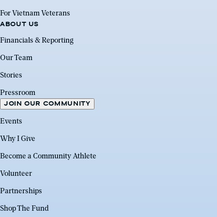
For Vietnam Veterans
ABOUT US
Financials & Reporting
Our Team
Stories
Pressroom
JOIN OUR COMMUNITY
Events
Why I Give
Become a Community Athlete
Volunteer
Partnerships
Shop The Fund