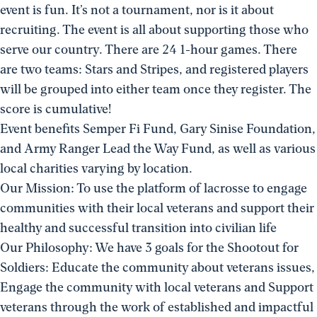
event is fun. It’s not a tournament, nor is it about
recruiting. The event is all about supporting those who
serve our country. There are 24 1-hour games. There
are two teams: Stars and Stripes, and registered players
will be grouped into either team once they register. The
score is cumulative!
Event benefits Semper Fi Fund, Gary Sinise Foundation,
and Army Ranger Lead the Way Fund, as well as various
local charities varying by location.
Our Mission: To use the platform of lacrosse to engage
communities with their local veterans and support their
healthy and successful transition into civilian life
Our Philosophy: We have 3 goals for the Shootout for
Soldiers: Educate the community about veterans issues,
Engage the community with local veterans and Support
veterans through the work of established and impactful