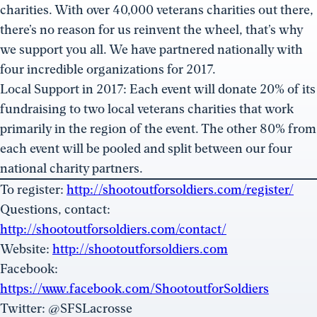
charities. With over 40,000 veterans charities out there,
there’s no reason for us reinvent the wheel, that’s why
we support you all. We have partnered nationally with
four incredible organizations for 2017.
Local Support in 2017: Each event will donate 20% of its
fundraising to two local veterans charities that work
primarily in the region of the event. The other 80% from
each event will be pooled and split between our four
national charity partners.
To register:
http://shootoutforsoldiers.com/register/
Questions, contact:
http://shootoutforsoldiers.com/contact/
Website:
http://shootoutforsoldiers.com
Facebook:
https://www.facebook.com/ShootoutforSoldiers
Twitter: @SFSLacrosse