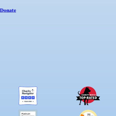
Donate