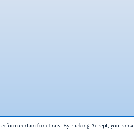
perform certain functions. By clicking Accept, you consen