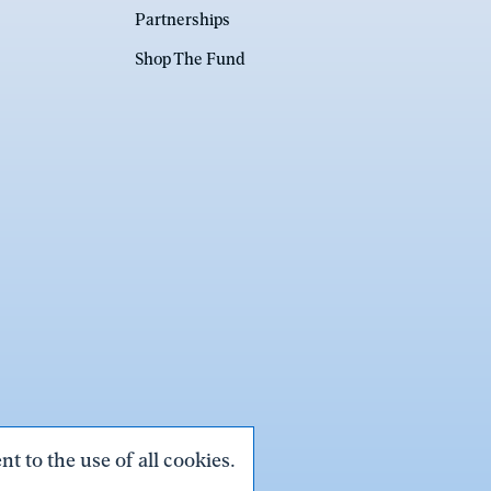
Partnerships
Shop The Fund
t to the use of all cookies.