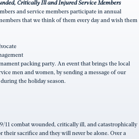
ed, Critically Ill and Injured Service Members
bers and service members participate in annual
 members that we think of them every day and wish them
dvocate
anagement
ament packing party. An event that brings the local
ervice men and women, by sending a message of our
 during the holiday season.
/11 combat wounded, critically ill, and catastrophically
their sacrifice and they will never be alone. Over a