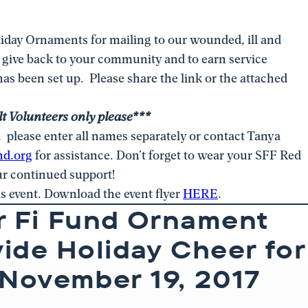
iday Ornaments for mailing to our wounded, ill and
o give back to your community and to earn service
as been set up. Please share the link or the attached
t Volunteers only please***
s, please enter all names separately or contact Tanya
nd.org
for assistance. Don’t forget to wear your SFF Red
our continued support!
is event. Download the event flyer
HERE
.
r Fi Fund Ornament
vide Holiday Cheer for
November 19, 2017