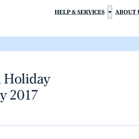
HELP & SERVICES
ABOUT 
Show
submenu
for
“Help
&
Services”
 Holiday
y 2017