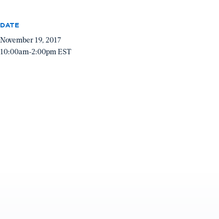
DATE
November 19, 2017
10:00am-2:00pm EST