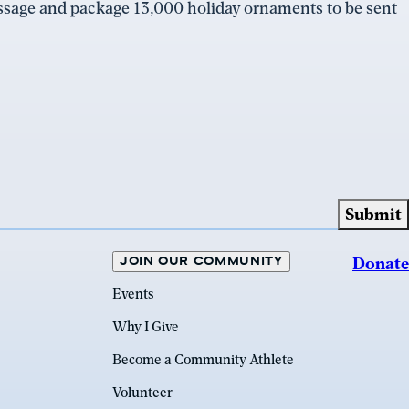
essage and package 13,000 holiday ornaments to be sent
JOIN OUR COMMUNITY
Donate
Events
Why I Give
Become a Community Athlete
Volunteer