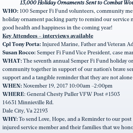
13,000 Holiday Ornaments Sent to Combat Wound
WHO:
100 Semper Fi Fund volunteers, community mem
holiday ornament packing party to remind our service
good health and happiness in the coming year!
Key Attendees
– interviews available
Cpl Tony Porta:
Injured Marine, Father and Veteran A
Susan Rocco:
Semper Fi Fund Vice President, case m
WHAT:
The seventh annual Semper Fi Fund holiday orn
community together in support of our nation’s brave s
support and a tangible reminder that they are not alone
WHEN:
November 19, 2017 10:00am –2:00pm
WHERE
: General Chesty Puller VFW Post #1503
14631 Minnieville Rd.
Dale City, Va 22193
WHY:
To send Love, Hope, and a Reminder to our post 9
injured service member and their families that we honor 