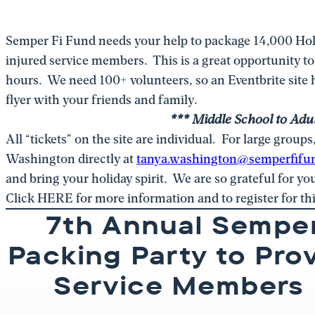
Semper Fi Fund needs your help to package 14,000 Hol
injured service members. This is a great opportunity t
hours. We need 100+ volunteers, so an Eventbrite site h
flyer with your friends and family.
*** Middle School to Adul
All “tickets” on the site are individual. For large group
Washington directly at
tanya.washington@semperfifu
and bring your holiday spirit. We are so grateful for y
Click HERE for more information and to register for th
7th Annual Sempe
Packing Party to Pro
Service Members 