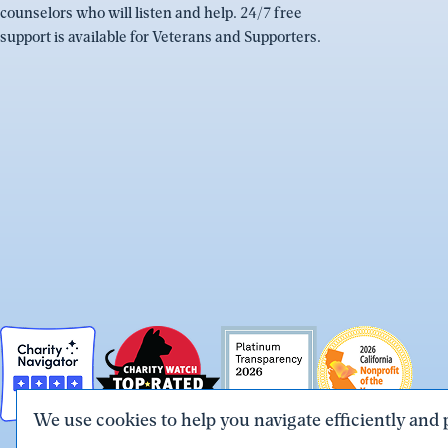
counselors who will listen and help. 24/7 free
support is available for Veterans and Supporters.
We use cookies to help you navigate efficiently and 