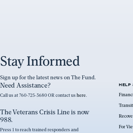
Stay Informed
Sign up for the latest news on The Fund.
Need Assistance?
HELP 
Financ
Call us at 760-725-3680 OR contact us
here
.
Transit
The Veterans Crisis Line is now
Recove
988.
For Vi
Press 1 to reach trained responders and