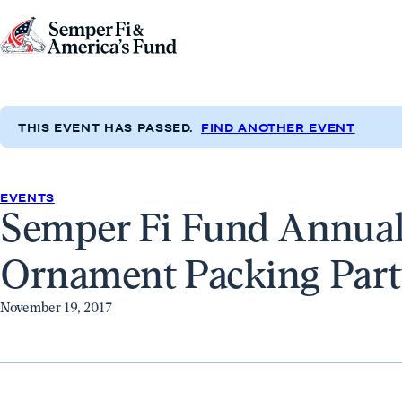
Skip to content
Go
to
Semper
Fi
THIS EVENT HAS PASSED.
FIND ANOTHER EVENT
&
America's
Fund
EVENTS
Semper Fi Fund Annual
Home
Ornament Packing Part
November 19, 2017