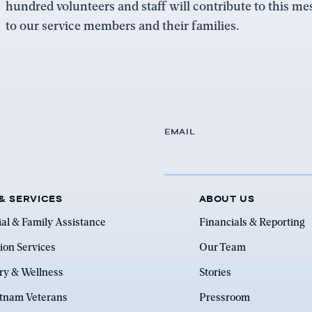
hundred volunteers and staff will contribute to this m
to our service members and their families.
EMAIL
& SERVICES
ABOUT US
ial & Family Assistance
Financials & Reporting
ion Services
Our Team
ry & Wellness
Stories
etnam Veterans
Pressroom