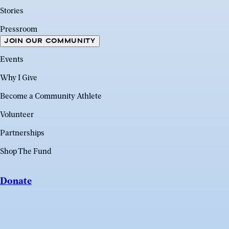
Stories
Pressroom
JOIN OUR COMMUNITY
Events
Why I Give
Become a Community Athlete
Volunteer
Partnerships
Shop The Fund
Donate