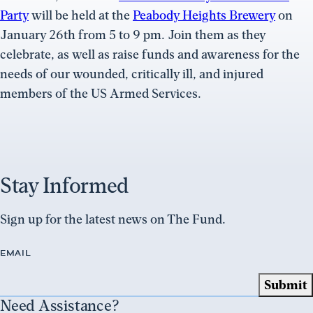
Party
will be held at the
Peabody Heights Brewery
on
January 26th from 5 to 9 pm. Join them as they
celebrate, as well as raise funds and awareness for the
needs of our wounded, critically ill, and injured
members of the US Armed Services.
Stay Informed
Sign up for the latest news on The Fund.
EMAIL
Need Assistance?