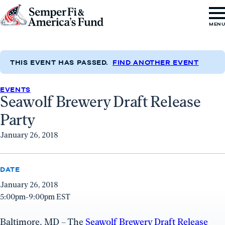
Skip to content
Go
MEN
to
Semper
Fi
THIS EVENT HAS PASSED.
FIND ANOTHER EVENT
&
EVENTS
America's
Seawolf Brewery Draft Release
Fund
Party
Home
January 26, 2018
DATE
January 26, 2018
5:00pm-9:00pm EST
Baltimore, MD – The
Seawolf Brewery Draft Release