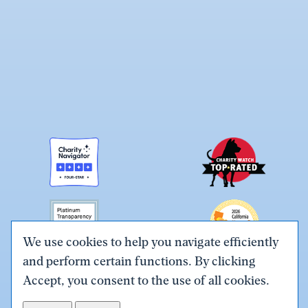
We use cookies to help you navigate efficiently
and perform certain functions. By clicking
Link
Link
Link
Link
Link
Accept, you consent to the use of all cookies.
to
to
to
to
to
Terms & Conditions
Privacy Policy