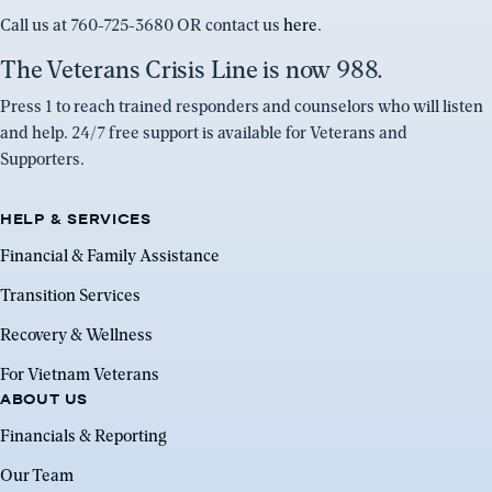
Call us at 760-725-3680 OR contact us
here
.
The Veterans Crisis Line is now 988.
Press 1 to reach trained responders and counselors who will listen
and help. 24/7 free support is available for Veterans and
Supporters.
HELP & SERVICES
Financial & Family Assistance
Transition Services
Recovery & Wellness
For Vietnam Veterans
ABOUT US
Financials & Reporting
Our Team