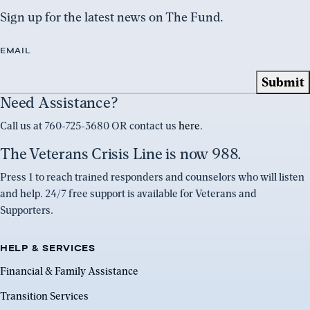
Sign up for the latest news on The Fund.
EMAIL
Need Assistance?
Call us at 760-725-3680 OR contact us
here
.
The Veterans Crisis Line is now 988.
Press 1 to reach trained responders and counselors who will listen
and help. 24/7 free support is available for Veterans and
Supporters.
HELP & SERVICES
Financial & Family Assistance
Transition Services