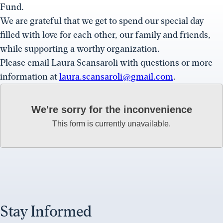
Fund.
We are grateful that we get to spend our special day
filled with love for each other, our family and friends,
while supporting a worthy organization.
Please email Laura Scansaroli with questions or more
information at
laura.scansaroli@gmail.com
.
We're sorry for the inconvenience
This form is currently unavailable.
Stay Informed