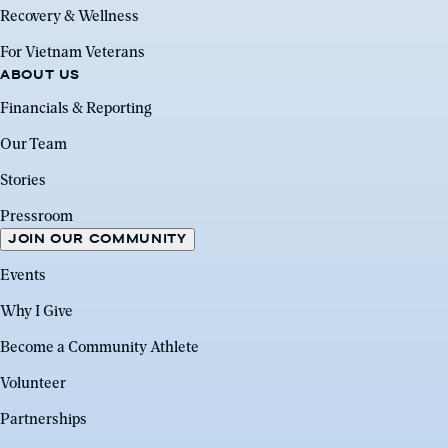
Recovery & Wellness
For Vietnam Veterans
ABOUT US
Financials & Reporting
Our Team
Stories
Pressroom
JOIN OUR COMMUNITY
Events
Why I Give
Become a Community Athlete
Volunteer
Partnerships