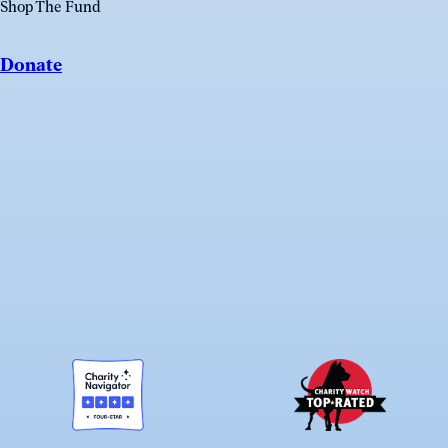
Shop The Fund
Donate