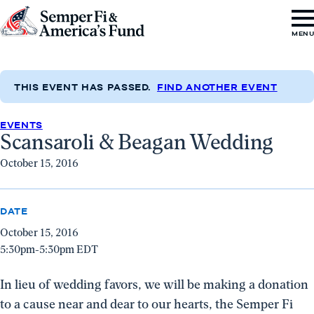
Skip to content
Go
MEN
to
Semper
Fi
THIS EVENT HAS PASSED.
FIND ANOTHER EVENT
&
EVENTS
America's
Scansaroli & Beagan Wedding
Fund
October 15, 2016
Home
DATE
October 15, 2016
5:30pm-5:30pm EDT
In lieu of wedding favors, we will be making a donation
to a cause near and dear to our hearts, the Semper Fi