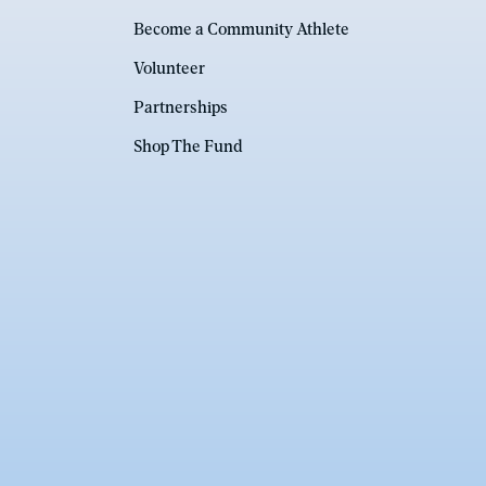
Become a Community Athlete
Volunteer
Partnerships
Shop The Fund