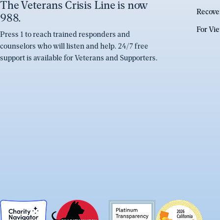
The Veterans Crisis Line is now
Recove
988.
For Vi
Press 1 to reach trained responders and
counselors who will listen and help. 24/7 free
support is available for Veterans and Supporters.