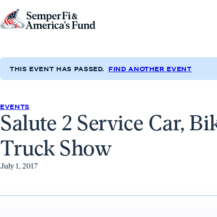
Skip to content
Go
to
Semper
Fi
THIS EVENT HAS PASSED.
FIND ANOTHER EVENT
&
America's
Fund
EVENTS
Salute 2 Service Car, Bi
Home
Truck Show
July 1, 2017