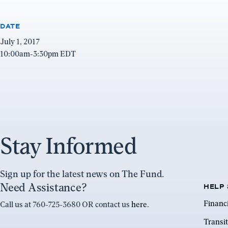
DATE
July 1, 2017
10:00am-3:30pm EDT
Stay Informed
Sign up for the latest news on The Fund.
Need Assistance?
HELP 
Financ
Call us at 760-725-3680 OR contact us
here
.
Transit