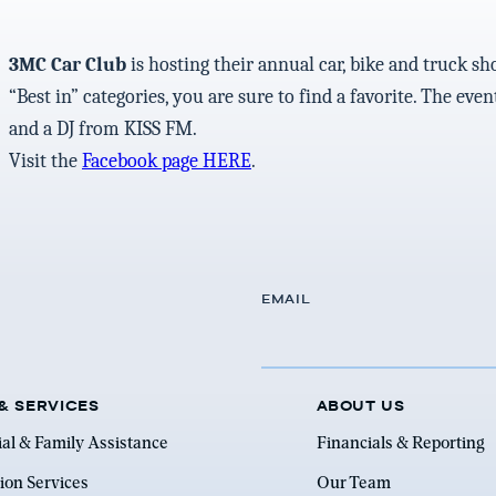
3MC Car Club
is hosting their annual car, bike and truck sh
“Best in” categories, you are sure to find a favorite. The ev
and a DJ from KISS FM.
Visit the
Facebook page HERE
.
EMAIL
& SERVICES
ABOUT US
ial & Family Assistance
Financials & Reporting
ion Services
Our Team