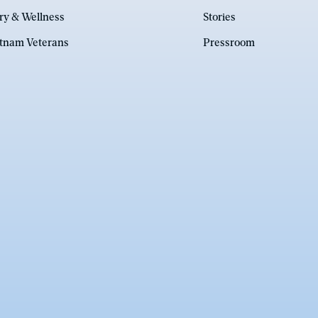
ry & Wellness
Stories
etnam Veterans
Pressroom