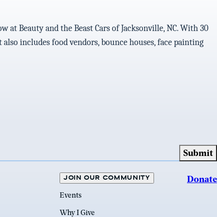
ow at Beauty and the Beast Cars of Jacksonville, NC. With 30
ent also includes food vendors, bounce houses, face painting
JOIN OUR COMMUNITY
Donate
Events
Why I Give