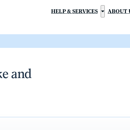
HELP & SERVICES
ABOUT 
Show
submenu
for
“Help
&
Services”
ke and