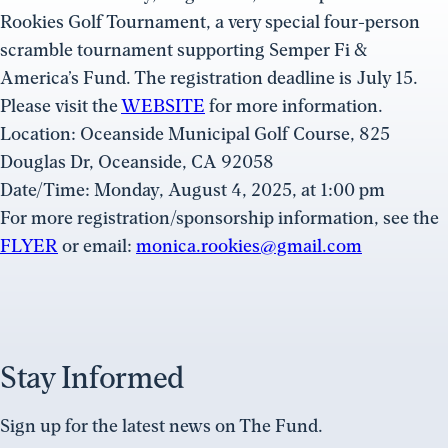
Rookies Golf Tournament, a very special four-person
scramble tournament supporting Semper Fi &
America’s Fund. The registration deadline is July 15.
Please visit the
WEBSITE
for more information.
Location: Oceanside Municipal Golf Course, 825
Douglas Dr, Oceanside, CA 92058
Date/Time: Monday, August 4, 2025, at 1:00 pm
For more registration/sponsorship information, see the
FLYER
or email:
monica.rookies@gmail.com
Stay Informed
Sign up for the latest news on The Fund.