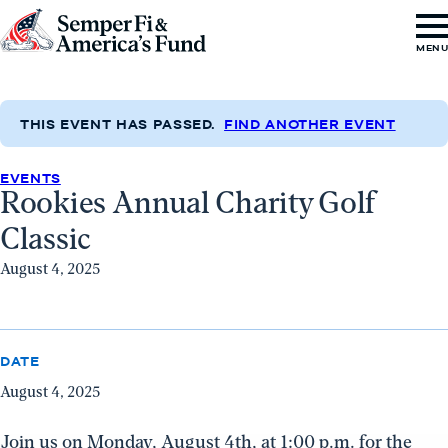
Skip to content
Go
MEN
to
Semper
Fi
THIS EVENT HAS PASSED.
FIND ANOTHER EVENT
&
EVENTS
America's
Rookies Annual Charity Golf
Fund
Classic
Home
August 4, 2025
DATE
August 4, 2025
Join us on Monday, August 4th, at 1:00 p.m. for the