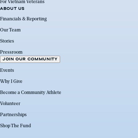
For Vietnam Veterans
ABOUT US
Financials & Reporting
Our Team
Stories
Pressroom
JOIN OUR COMMUNITY
Events
Why I Give
Become a Community Athlete
Volunteer
Partnerships
Shop The Fund