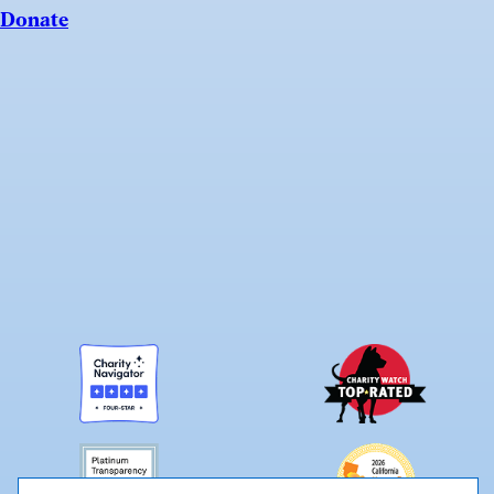
Donate