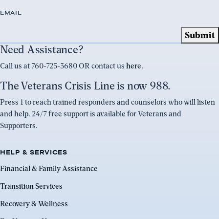
EMAIL
Need Assistance?
Call us at 760-725-3680 OR contact us
here
.
The Veterans Crisis Line is now 988.
Press 1 to reach trained responders and counselors who will listen
and help. 24/7 free support is available for Veterans and
Supporters.
HELP & SERVICES
Financial & Family Assistance
Transition Services
Recovery & Wellness